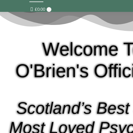
£
0.00
0
Welcome T
O'Brien's Offi
Scotland’s Best
Most Loved Psyc