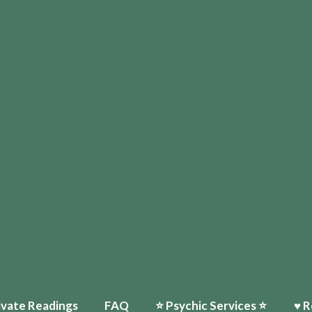
ivate Readings
FAQ
⭐️ Psychic Services ⭐️
♥ R