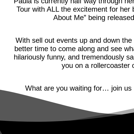
Paula is currently half way through 
Tour with ALL the excitement for her
About Me” being releas
With sell out events up and down the
better time to come along and see wha
hilariously funny, and tremendously sa
you on a rollercoaster
What are you waiting for… join us 