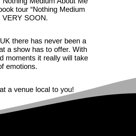
her Nothing Medium About Me
 book tour “Nothing Medium
ed VERY SOON.
 UK there has never been a
t a show has to offer. With
d moments it really will take
 of emotions.
at a venue local to you!