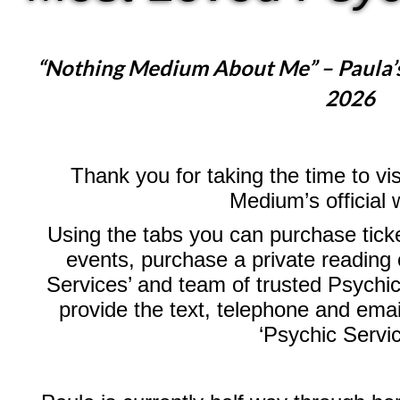
“Nothing Medium About Me” – Paula’
2026
Thank you for taking the time to vi
Medium’s official 
Using the tabs you can purchase ticke
events, purchase a private reading 
Services’ and team of trusted Psychic
provide the text, telephone and emai
‘Psychic Servi