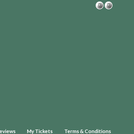
eviews
My Tickets
Terms & Conditions