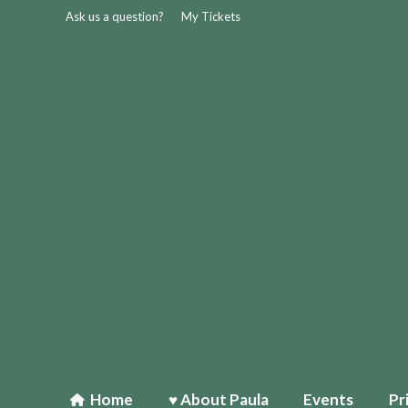
Ask us a question?
My Tickets
Home
♥ About Paula
Events
Pr