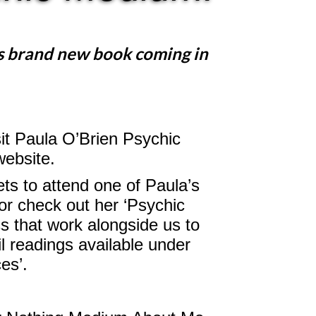
s brand new book coming in
sit Paula O’Brien Psychic
website.
ts to attend one of Paula’s
or check out her ‘Psychic
s that work alongside us to
l readings available under
ces’.