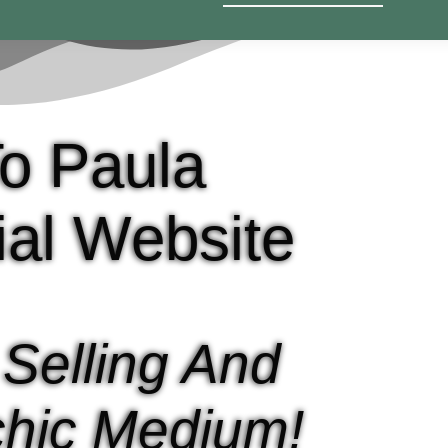
o Paula
cial Website
 Selling And
hic Medium!