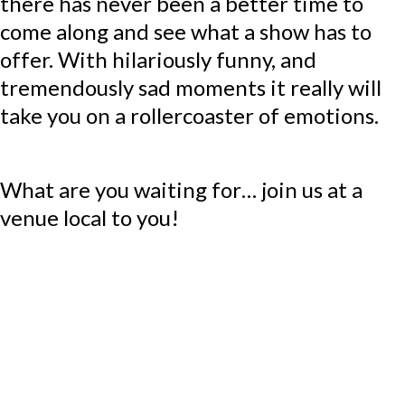
there has never been a better time to
come along and see what a show has to
offer. With hilariously funny, and
tremendously sad moments it really will
take you on a rollercoaster of emotions.
What are you waiting for… join us at a
venue local to you!