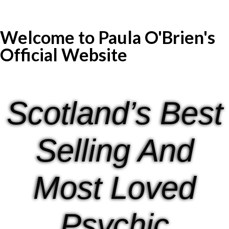
Welcome to Paula O'Brien's
Official Website
Scotland’s Best
Selling And
Most Loved
Psychic