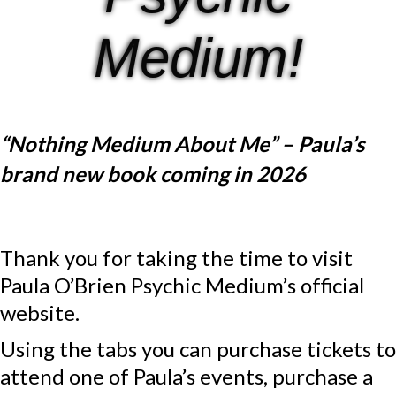
Medium!
“Nothing Medium About Me” – Paula’s
brand new book coming in 2026
Thank you for taking the time to visit
Paula O’Brien Psychic Medium’s official
website.
Using the tabs you can purchase tickets to
attend one of Paula’s events, purchase a