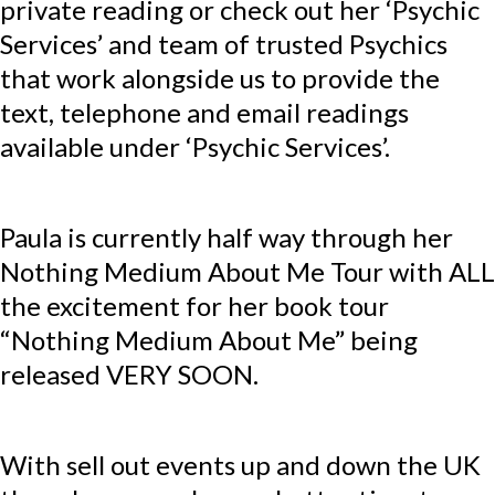
private reading or check out her ‘Psychic
Services’ and team of trusted Psychics
that work alongside us to provide the
text, telephone and email readings
available under ‘Psychic Services’.
Paula is currently half way through her
Nothing Medium About Me Tour with ALL
the excitement for her book tour
“Nothing Medium About Me” being
released VERY SOON.
With sell out events up and down the UK