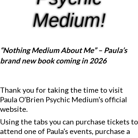
Medium!
“Nothing Medium About Me” – Paula’s
brand new book coming in 2026
Thank you for taking the time to visit
Paula O’Brien Psychic Medium’s official
website.
Using the tabs you can purchase tickets to
attend one of Paula’s events, purchase a