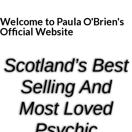
Welcome to Paula O'Brien's
Official Website
Scotland’s Best
Selling And
Most Loved
Psychic