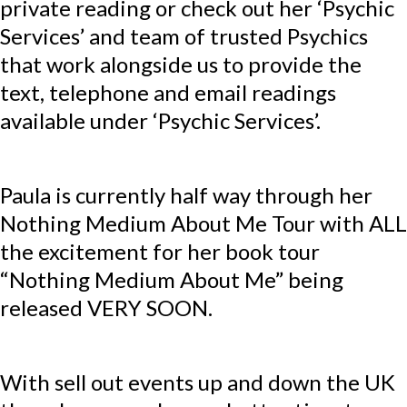
private reading or check out her ‘Psychic
Services’ and team of trusted Psychics
that work alongside us to provide the
text, telephone and email readings
available under ‘Psychic Services’.
Paula is currently half way through her
Nothing Medium About Me Tour with ALL
the excitement for her book tour
“Nothing Medium About Me” being
released VERY SOON.
With sell out events up and down the UK