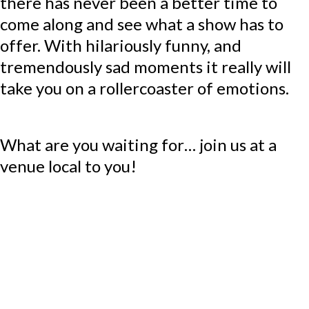
there has never been a better time to
come along and see what a show has to
offer. With hilariously funny, and
tremendously sad moments it really will
take you on a rollercoaster of emotions.
What are you waiting for… join us at a
venue local to you!