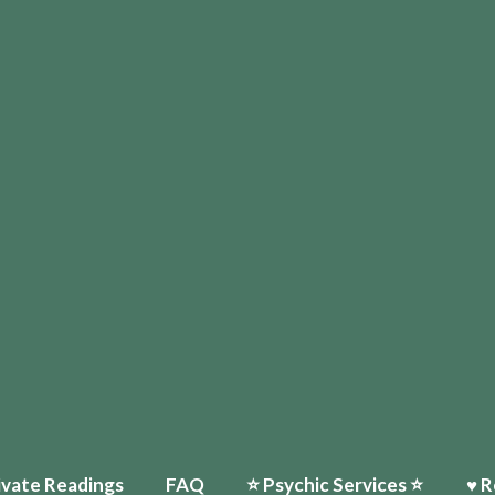
ivate Readings
FAQ
⭐️ Psychic Services ⭐️
♥ R