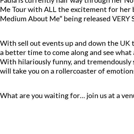
Me Tour with ALL the excitement for her
Medium About Me” being released VERY
With sell out events up and down the UK 
a better time to come along and see what a
With hilariously funny, and tremendously 
will take you on a rollercoaster of emotion
What are you waiting for… join us at a ven