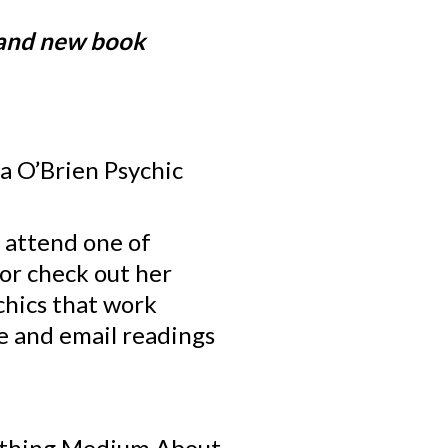
rand new book
la O’Brien Psychic
o attend one of
 or check out her
chics that work
ne and email readings
Nothing Medium About