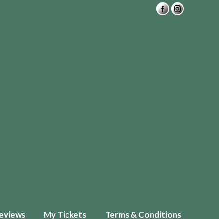
eviews
My Tickets
Terms & Conditions