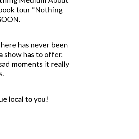
 book tour “Nothing
 SOON.
there has never been
 show has to offer.
sad moments it really
s.
ue local to you!