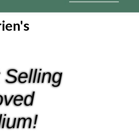
ien's
 Selling
oved
ium!