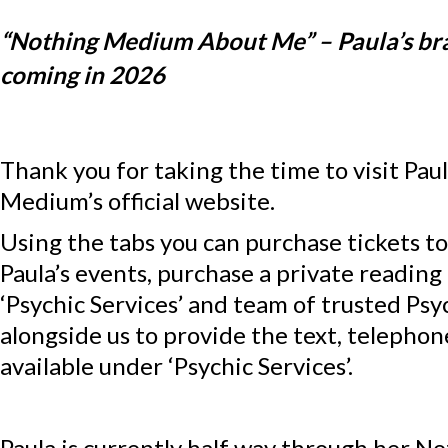
“Nothing Medium About Me” – Paula’s b
coming in 2026
Thank you for taking the time to visit Pau
Medium’s official website.
Using the tabs you can purchase tickets t
Paula’s events, purchase a private reading
‘Psychic Services’ and team of trusted Psy
alongside us to provide the text, telepho
available under ‘Psychic Services’.
Paula is currently half way through her 