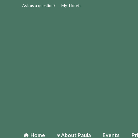
Ask us a question?
My Tickets
Home
♥ About Paula
Events
Pr