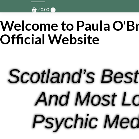
£
0.00
0
Welcome to Paula O'Br
Official Website
Scotland’s Best
And Most L
Psychic Med