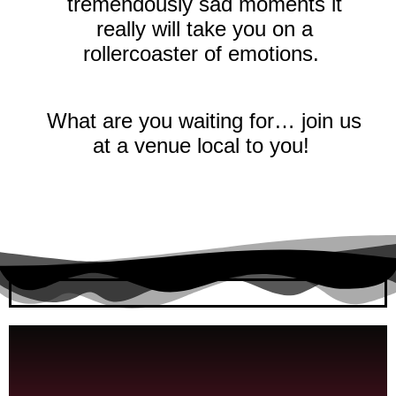
tremendously sad moments it
really will take you on a
rollercoaster of emotions.
What are you waiting for… join us
at a venue local to you!