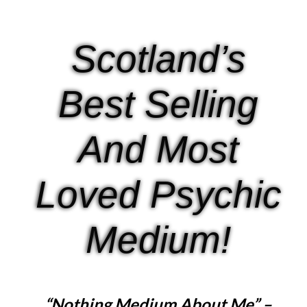
Scotland’s
Best Selling
And Most
Loved Psychic
Medium!
“Nothing Medium About Me” –