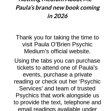
Paula’s brand new book coming
in 2026
Thank you for taking the time to
visit Paula O’Brien Psychic
Medium’s official website.
Using the tabs you can purchase
tickets to attend one of Paula’s
events, purchase a private
reading or check out her ‘Psychic
Services’ and team of trusted
Psychics that work alongside us
to provide the text, telephone and
email readings available under