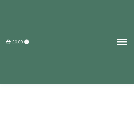
£
0.00
0