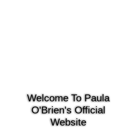
Welcome To Paula
O'Brien's Official
Website