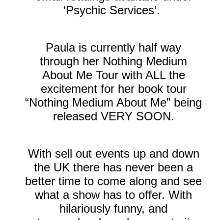
‘Psychic Services’.
Paula is currently half way
through her Nothing Medium
About Me Tour with ALL the
excitement for her book tour
“Nothing Medium About Me” being
released VERY SOON.
With sell out events up and down
the UK there has never been a
better time to come along and see
what a show has to offer. With
hilariously funny, and