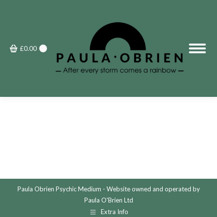
£
0.00
0
Paula Obrien Psychic Medium - Website owned and operated by
Paula O'Brien Ltd
Extra Info