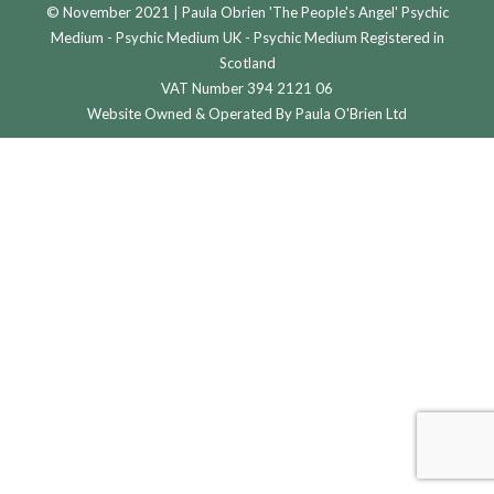
© November 2021 | Paula Obrien 'The People's Angel' Psychic
Medium - Psychic Medium UK - Psychic Medium Registered in
Scotland
VAT Number 394 2121 06
Website Owned & Operated By Paula O'Brien Ltd