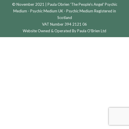
© November 2021 | Paula Obrien 'The People's Angel' Psychic
Medium - Psychic Medium UK - Psychic Medium Registered in
Scotland
VAT Number 394 2121 06
Website Owned & Operated By Paula O'Brien Ltd