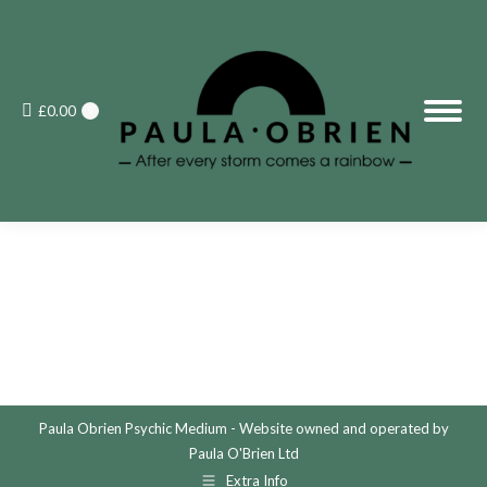
£
0.00
0
Paula Obrien Psychic Medium - Website owned and operated by
Paula O'Brien Ltd
Extra Info