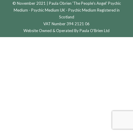
© November 2021 | Paula Obrien 'The People's Angel' Psychic
Medium - Psychic Medium UK - Psychic Medium Registered in
Scotland
VAT Number 394 2121 06
Website Owned & Operated By Paula O'Brien Ltd