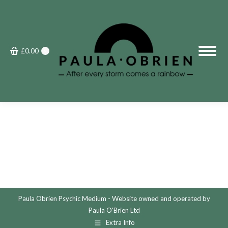
£
0.00
0
Paula Obrien Psychic Medium - Website owned and operated by
Paula O'Brien Ltd
Extra Info