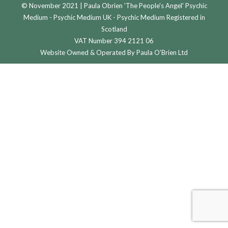
© November 2021 | Paula Obrien 'The People's Angel' Psychic
Medium - Psychic Medium UK - Psychic Medium Registered in
Scotland
VAT Number 394 2121 06
Website Owned & Operated By Paula O'Brien Ltd