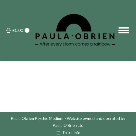
£
0.00
0
Paula Obrien Psychic Medium - Website owned and operated by
Paula O'Brien Ltd
Extra Info