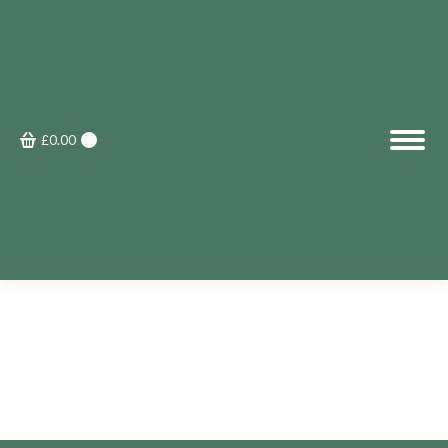
£
0.00
0