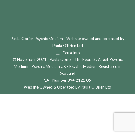
Paula Obrien Psychic Medium - Website owned and operated by
Paula O'Brien Ltd
Extra Info
© November 2021 | Paula Obrien 'The People's Angel' Psychic
Medium - Psychic Medium UK - Psychic Medium Registered in
Scotland
VAT Number 394 2121 06
Website Owned & Operated By Paula O'Brien Ltd