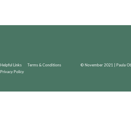
Helpful Links
Terms & Conditions
© November 2021 | Paula Obr
Privacy Policy