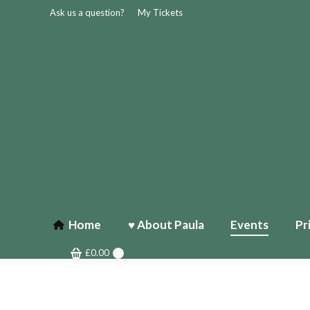
Ask us a question?
My Tickets
Home
♥ About Paula
Events
Pr
£
0.00
0