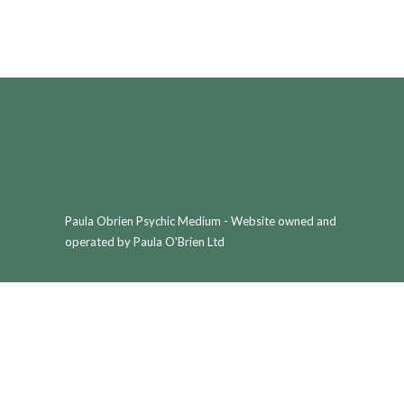
Paula Obrien Psychic Medium - Website owned and
operated by Paula O'Brien Ltd