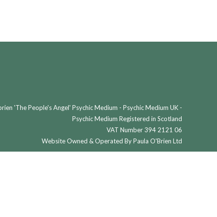
ien 'The People's Angel' Psychic Medium - Psychic Medium UK -
Psychic Medium Registered in Scotland
VAT Number 394 2121 06
Website Owned & Operated By Paula O'Brien Ltd