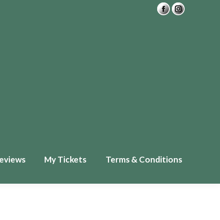
Private Readings
FAQ
£
0.00
0
ckets
Terms & Conditions
eviews
My Tickets
Terms & Conditions