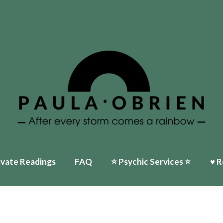
Home
♥ About Paula
Events
⭐️ Psychic Services ⭐️
♥ Reviews
My Ti
ivate Readings
FAQ
⭐️ Psychic Services ⭐️
♥ R