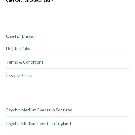
Category:
Uncategorized
Useful Links:
Helpful Links
Terms & Conditions
Privacy Policy
Psychic Medium Events in Scotland
Psychic Medium Events in England