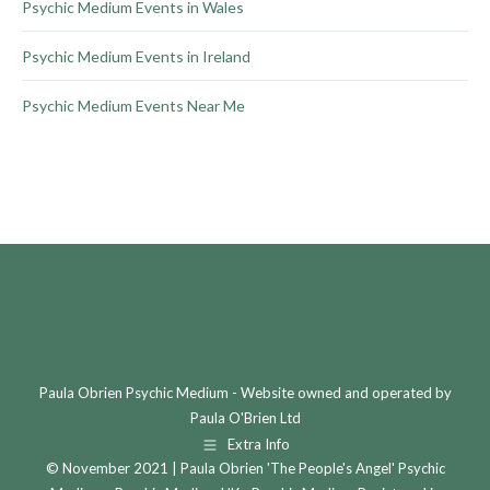
Psychic Medium Events in Wales
Psychic Medium Events in Ireland
Psychic Medium Events Near Me
Paula Obrien Psychic Medium - Website owned and operated by
Paula O'Brien Ltd
Extra Info
© November 2021 | Paula Obrien 'The People's Angel' Psychic