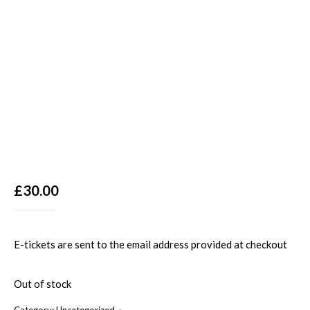
£
30.00
E-tickets are sent to the email address provided at checkout
Out of stock