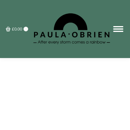
£
0.00
0