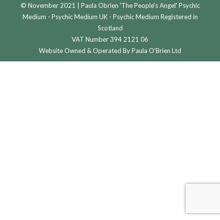
© November 2021 | Paula Obrien 'The People's Angel' Psychic
Medium - Psychic Medium UK - Psychic Medium Registered in
Scotland
VAT Number 394 2121 06
Website Owned & Operated By Paula O'Brien Ltd