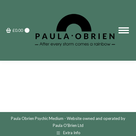
£
0.00
0
Paula Obrien Psychic Medium - Website owned and operated by
Paula O'Brien Ltd
Extra Info