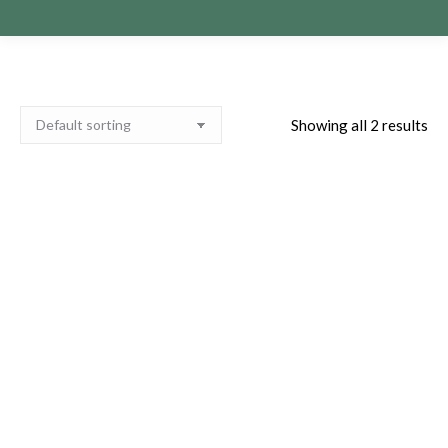
Showing all 2 results
Paula O’Brien Private
Paula O’Brien Private
Zoom Readings 22nd of
Zoom Readings 5th of
October 2025
January 2027