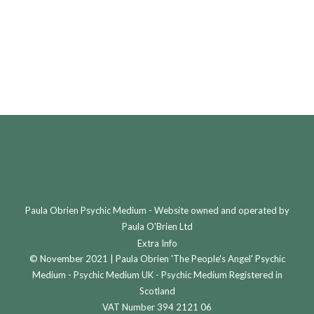
£
150.00
£
150.00
This
This
Select options
Select options
product
product
has
has
multiple
multiple
variants.
variants.
The
The
options
options
may
may
be
be
Paula Obrien Psychic Medium - Website owned and operated by
chosen
chosen
Paula O'Brien Ltd
on
on
Extra Info
© November 2021 | Paula Obrien 'The People's Angel' Psychic
the
the
Medium - Psychic Medium UK - Psychic Medium Registered in
product
product
Scotland
page
page
VAT Number 394 2121 06