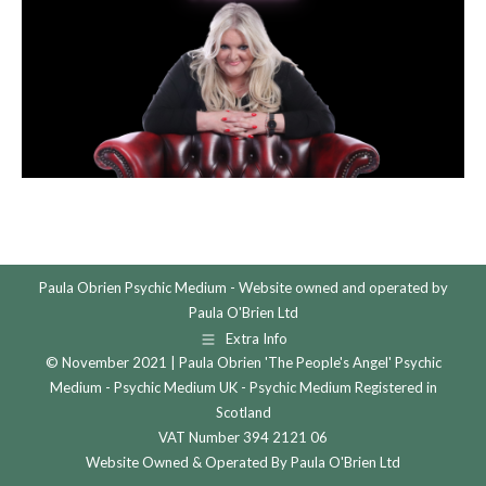
Paula Obrien Psychic Medium - Website owned and operated by
Paula O'Brien Ltd
Extra Info
© November 2021 | Paula Obrien 'The People's Angel' Psychic
Medium - Psychic Medium UK - Psychic Medium Registered in
Scotland
VAT Number 394 2121 06
Website Owned & Operated By Paula O'Brien Ltd