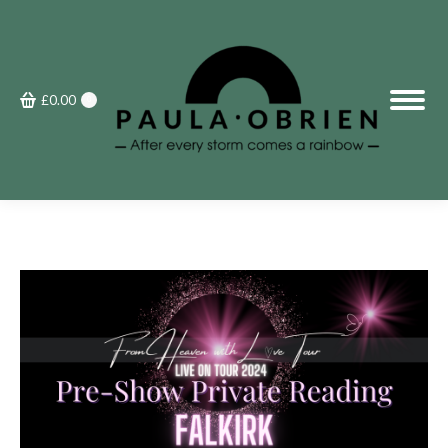
£
0.00
0