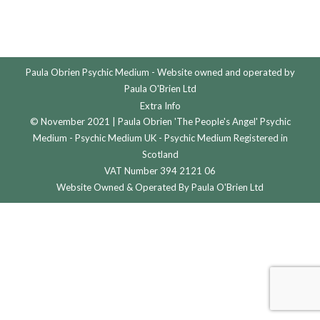
Paula Obrien Psychic Medium - Website owned and operated by
Paula O'Brien Ltd
Extra Info
© November 2021 | Paula Obrien 'The People's Angel' Psychic
Medium - Psychic Medium UK - Psychic Medium Registered in
Scotland
VAT Number 394 2121 06
Website Owned & Operated By Paula O'Brien Ltd