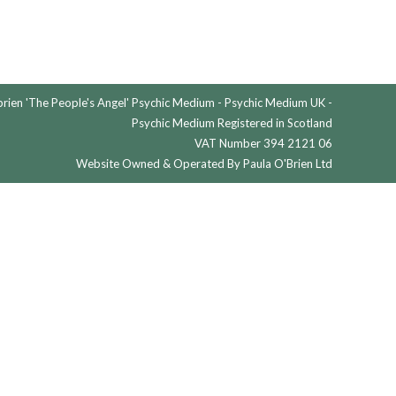
ien 'The People's Angel' Psychic Medium - Psychic Medium UK -
Psychic Medium Registered in Scotland
VAT Number 394 2121 06
Website Owned & Operated By Paula O'Brien Ltd