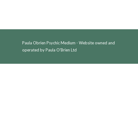
Paula Obrien Psychic Medium - Website owned and
operated by Paula O'Brien Ltd