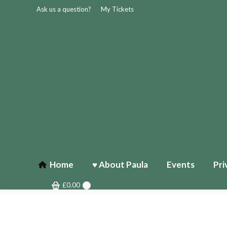
Ask us a question?
My Tickets
Home
♥ About Paula
Events
Pri
£
0.00
0