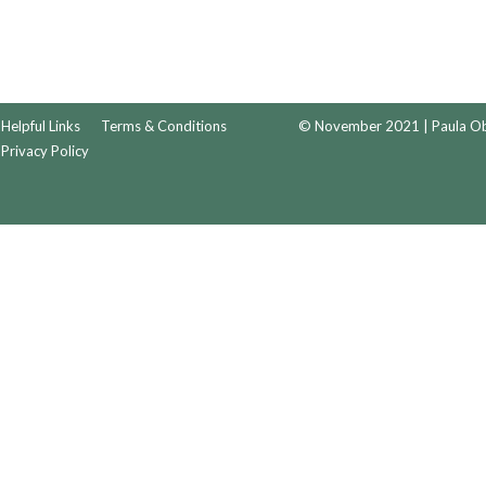
Helpful Links
Terms & Conditions
© November 2021 | Paula Obr
Privacy Policy