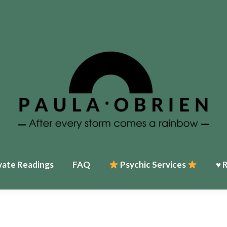
Home
♥ About Paula
Events
Psychic Services
♥ Reviews
My T
vate Readings
FAQ
Psychic Services
♥ 