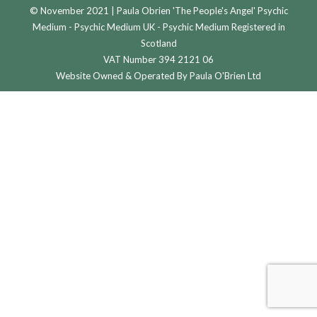
© November 2021 | Paula Obrien 'The People's Angel' Psychic
Medium - Psychic Medium UK - Psychic Medium Registered in
Scotland
VAT Number 394 2121 06
Website Owned & Operated By Paula O'Brien Ltd