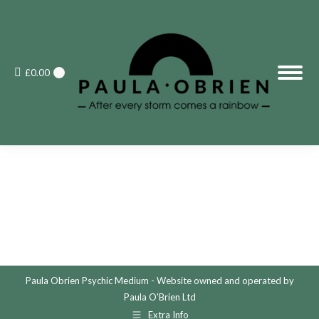
£
0.00
0
Paula Obrien Psychic Medium - Website owned and operated by
Paula O'Brien Ltd
Extra Info