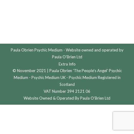
Paula Obrien Psychic Medium - Website owned and operated by
Paula O'Brien Ltd
Extra Info
© November 2021 | Paula Obrien 'The People's Angel' Psychic
Medium - Psychic Medium UK - Psychic Medium Registered in
Scotland
VAT Number 394 2121 06
Website Owned & Operated By Paula O'Brien Ltd