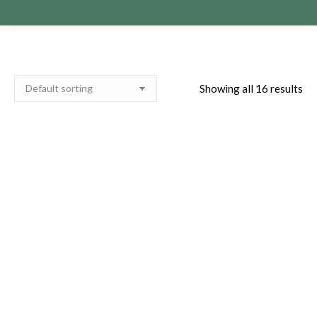
Showing all 16 results
Paula Obrien Pre-Show
Paula Obrien Pre-Show
Private Reading
Private Reading Berwick
Bathgate 21st of April
17th of May 2027