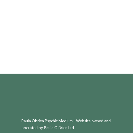
Paula Obrien Psychic Medium - Website owned and
operated by Paula O'Brien Ltd