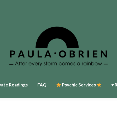
vate Readings
FAQ
Psychic Services
♥ 