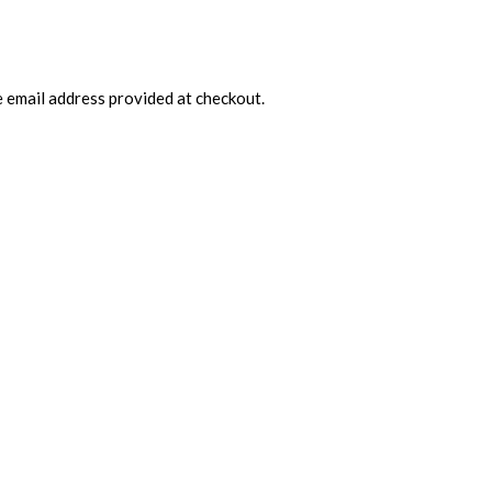
e email address provided at checkout.