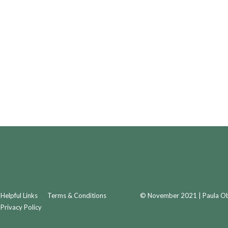
Helpful Links
Terms & Conditions
© November 2021 | Paula Obr
Privacy Policy