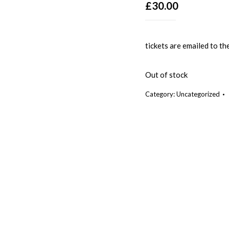
£
30.00
tickets are emailed to th
Out of stock
Category:
Uncategorized