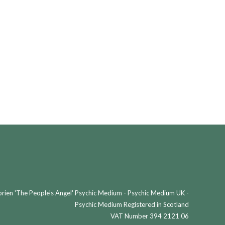
ien 'The People's Angel' Psychic Medium - Psychic Medium UK -
Psychic Medium Registered in Scotland
VAT Number 394 2121 06