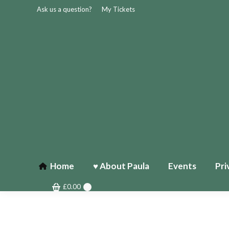
Ask us a question?
My Tickets
Home
♥ About Paula
Events
Pri
£
0.00
0