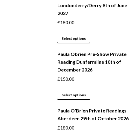
Londonderry/Derry 8th of June
multiple
2027
variants.
The
£
180.00
options
may
This
Select options
be
product
Paula Obrien Pre-Show Private
chosen
has
Reading Dunfermline 10th of
on
multiple
December 2026
the
variants.
product
The
£
150.00
page
options
may
This
Select options
be
product
Paula O'Brien Private Readings
chosen
has
Aberdeen 29th of October 2026
on
multiple
the
variants.
£
180.00