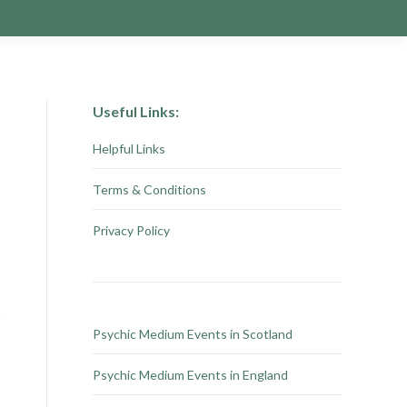
Useful Links:
Helpful Links
Terms & Conditions
Privacy Policy
Psychic Medium Events in Scotland
Psychic Medium Events in England