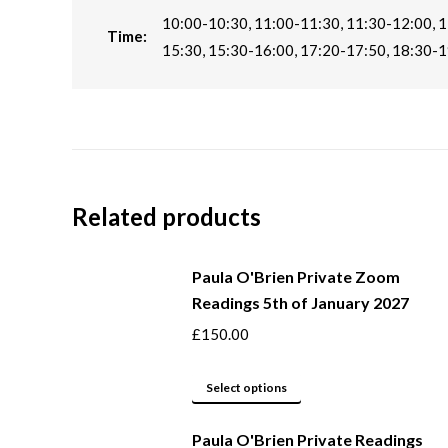
10:00-10:30, 11:00-11:30, 11:30-12:00, 1
Time:
15:30, 15:30-16:00, 17:20-17:50, 18:30-1
Related products
Paula O'Brien Private Zoom
Readings 5th of January 2027
£
150.00
This
Select options
product
Paula O'Brien Private Readings
has