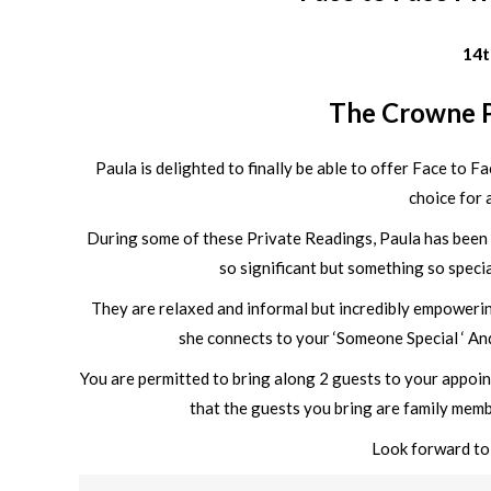
14t
The Crowne P
Paula is delighted to finally be able to offer Face to 
choice for a
During some of these Private Readings, Paula has been a
so significant but something so speci
They are relaxed and informal but incredibly empowering
she connects to your ‘Someone Special ‘ And
You are permitted to bring along 2 guests to your appoint
that the guests you bring are family memb
Look forward to 