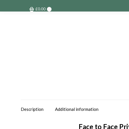
£
0.00
0
Description
Additional information
Face to Face Pr