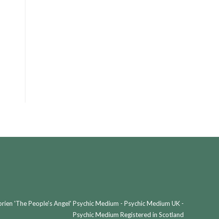
ien 'The People's Angel' Psychic Medium - Psychic Medium UK -
Psychic Medium Registered in Scotland