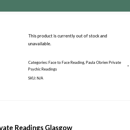
This product is currently out of stock and
unavailable.
Categories:
Face to Face Reading
,
Paula Obrien Private
Psychic Readings
SKU:
N/A
ivate Readings Glasgow