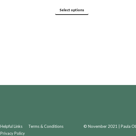
product
options
page
may
This
Select options
be
product
chosen
has
on
multiple
the
variants.
product
The
page
options
may
be
chosen
on
the
product
page
Helpful Links
Terms & Conditions
© November 2021 | Paula Obr
Privacy Policy