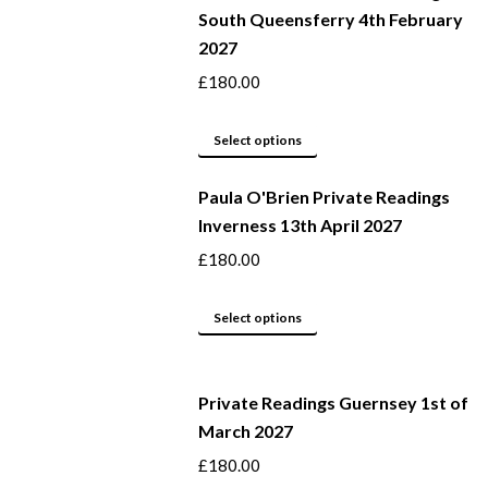
South Queensferry 4th February
multiple
2027
variants.
The
£
180.00
options
may
This
Select options
be
product
Paula O'Brien Private Readings
chosen
has
Inverness 13th April 2027
on
multiple
the
variants.
£
180.00
product
The
page
options
This
Select options
may
product
be
has
Private Readings Guernsey 1st of
chosen
multiple
March 2027
on
variants.
the
The
£
180.00