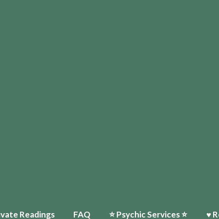
ivate Readings
FAQ
⭐️ Psychic Services ⭐️
♥ R