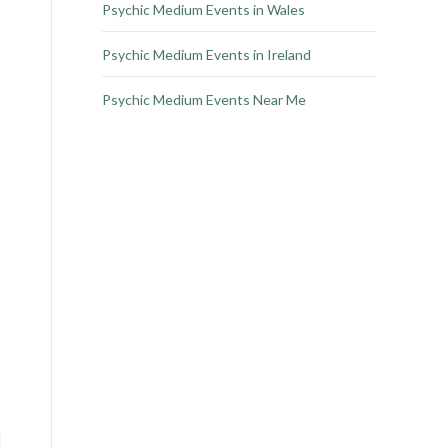
Psychic Medium Events in Wales
Psychic Medium Events in Ireland
Psychic Medium Events Near Me