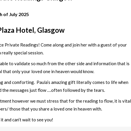
h of July 2025
laza Hotel, Glasgow
Face Private Readings! Come along and join her with a guest of your
 really special session.
ble to validate so much from the other side and information that is
al that only your loved one in heaven would know.
 and comforting. Paula’s amazing gift literally comes to life when
 the messages just flow ….often followed by the tears.
ment however we must stress that for the reading to flow, it is vital
ers/ those that you share a loved one in heaven with.
it and can’t wait to see you!