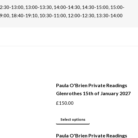
2:30-13:00, 13:00-13:30, 14:00-14:30, 14:30-15:00, 15:00-
9:00, 18:40-19:10, 10:30-11:00, 12:00-12:30, 13:30-14:00
Paula O'Brien Private Readings
Glenrothes 15th of January 2027
£
150.00
This
Select options
product
Paula O'Brien Private Readings
has