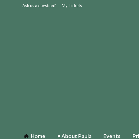
Ask us a question?
My Tickets
Home
♥ About Paula
Events
Pr