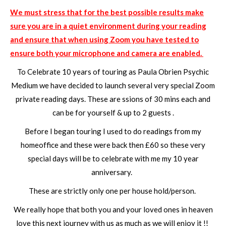
We must stress that for the best possible results make
sure you are in a quiet environment during your reading
and ensure that when using Zoom you have tested to
ensure both your microphone and camera are enabled.
To Celebrate 10 years of touring as Paula Obrien Psychic
Medium we have decided to launch several very special Zoom
private reading days. These are ssions of 30 mins each and
can be for yourself & up to 2 guests .
Before I began touring I used to do readings from my
homeoffice and these were back then £60 so these very
special days will be to celebrate with me my 10 year
anniversary.
These are strictly only one per house hold/person.
We really hope that both you and your loved ones in heaven
love this next journey with us as much as we will enjoy it !!