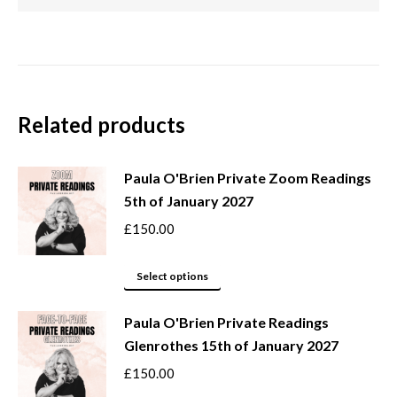
Related products
Paula O'Brien Private Zoom Readings
5th of January 2027
£
150.00
This
Select options
product
Paula O'Brien Private Readings
has
Glenrothes 15th of January 2027
multiple
variants.
£
150.00
The