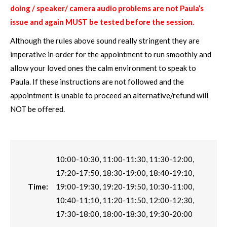
doing / speaker/ camera audio problems are not Paula’s
issue and again MUST be tested before the session.
Although the rules above sound really stringent they are
imperative in order for the appointment to run smoothly and
allow your loved ones the calm environment to speak to
Paula. If these instructions are not followed and the
appointment is unable to proceed an alternative/refund will
NOT be offered.
10:00-10:30, 11:00-11:30, 11:30-12:00,
17:20-17:50, 18:30-19:00, 18:40-19:10,
Time:
19:00-19:30, 19:20-19:50, 10:30-11:00,
10:40-11:10, 11:20-11:50, 12:00-12:30,
17:30-18:00, 18:00-18:30, 19:30-20:00