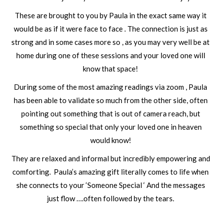
These are brought to you by Paula in the exact same way it
would be as if it were face to face . The connection is just as
strong and in some cases more so , as you may very well be at
home during one of these sessions and your loved one will
know that space!
During some of the most amazing readings via zoom , Paula
has been able to validate so much from the other side, often
pointing out something that is out of camera reach, but
something so special that only your loved one in heaven
would know!
They are relaxed and informal but incredibly empowering and
comforting. Paula’s amazing gift literally comes to life when
she connects to your ‘Someone Special ‘ And the messages
just flow ….often followed by the tears.