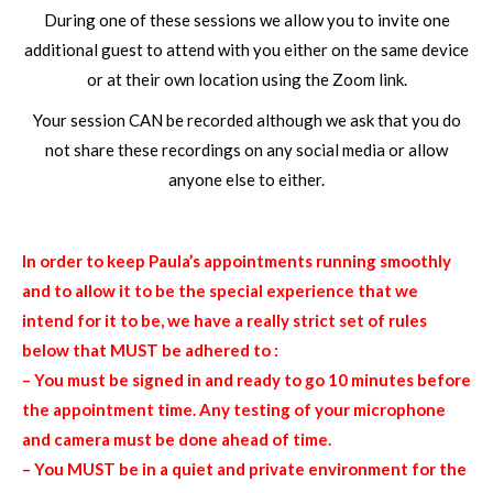
During one of these sessions we allow you to invite one
additional guest to attend with you either on the same device
or at their own location using the Zoom link.
Your session CAN be recorded although we ask that you do
not share these recordings on any social media or allow
anyone else to either.
In order to keep Paula’s appointments running smoothly
and to allow it to be the special experience that we
intend for it to be, we have a really strict set of rules
below that MUST be adhered to :
– You must be signed in and ready to go 10 minutes before
the appointment time. Any testing of your microphone
and camera must be done ahead of time.
– You MUST be in a quiet and private environment for the