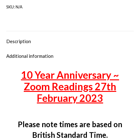
SKU:
N/A
Description
Additional information
10 Year Anniversary ~
Zoom Readings 27th
February 2023
Please note times are based on
British Standard Time.