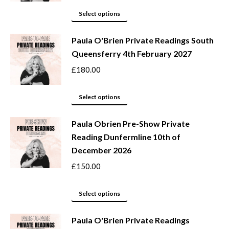
options
This
Select options
may
product
be
Paula O'Brien Private Readings South
has
Queensferry 4th February 2027
chosen
multiple
on
variants.
£
180.00
the
The
product
options
This
Select options
page
may
product
be
Paula Obrien Pre-Show Private
has
Reading Dunfermline 10th of
chosen
multiple
December 2026
on
variants.
the
The
£
150.00
product
options
page
may
This
Select options
be
product
Paula O'Brien Private Readings
chosen
has