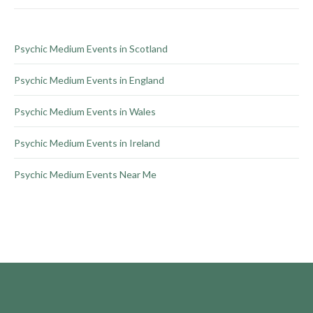
on
the
product
Psychic Medium Events in Scotland
page
Psychic Medium Events in England
Psychic Medium Events in Wales
Psychic Medium Events in Ireland
Psychic Medium Events Near Me