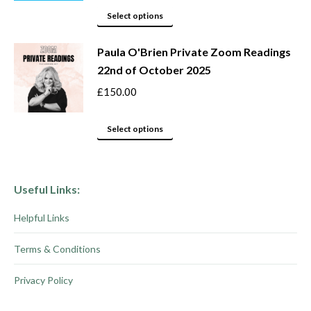
This
be
Select options
product
chosen
Paula O'Brien Private Zoom Readings
has
on
22nd of October 2025
multiple
the
variants.
product
£
150.00
The
page
options
This
Select options
may
product
be
has
chosen
multiple
Useful Links:
on
variants.
Helpful Links
the
The
product
options
Terms & Conditions
page
may
be
Privacy Policy
chosen