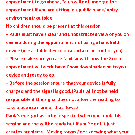
appointment to go ahead, Paula will not undergo the
appointment if you are sitting in a public place/ noisy
environment/ outside
No children should be present at this session
– Paula must have a clear and unobstructed view of you on
camera during the appointment, not using a handheld
device (use a stable device on a surface in front of you)
– Please make sure you are familiar with how the Zoom
appointment will work, have Zoom downloaded on to you
device and ready to go!
– Before the session ensure that your device is fully
charged and the signal is good. (Paula will not be held
responsible if the signal does not allow the reading to
take place in a manner that flows.)
Paula’s energy has to be respected when you book this
session and she will be ready but if you’re not it just
creates problems . Moving rooms / not knowing what your