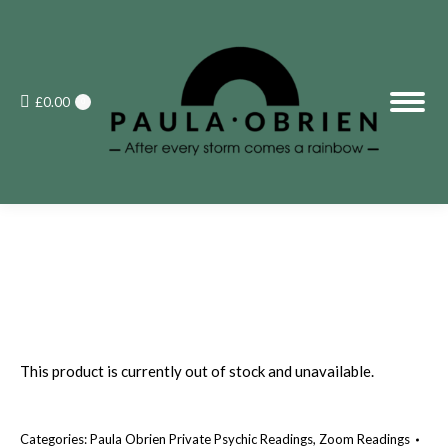
£
0.00
0
This product is currently out of stock and unavailable.
Categories:
Paula Obrien Private Psychic Readings
,
Zoom Readings