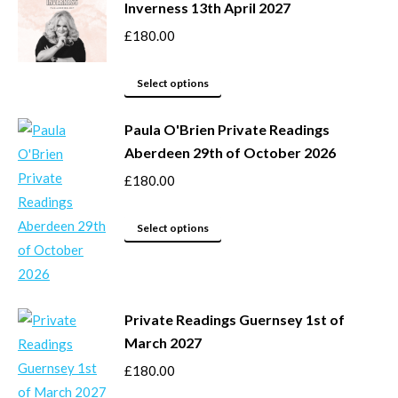
Inverness 13th April 2027
on
multiple
the
variants.
£
180.00
product
The
page
options
This
Select options
may
product
be
Paula O'Brien Private Readings
has
Aberdeen 29th of October 2026
chosen
multiple
on
variants.
£
180.00
the
The
product
options
This
Select options
page
may
product
be
has
chosen
multiple
Private Readings Guernsey 1st of
on
variants.
March 2027
the
The
product
options
£
180.00
page
may