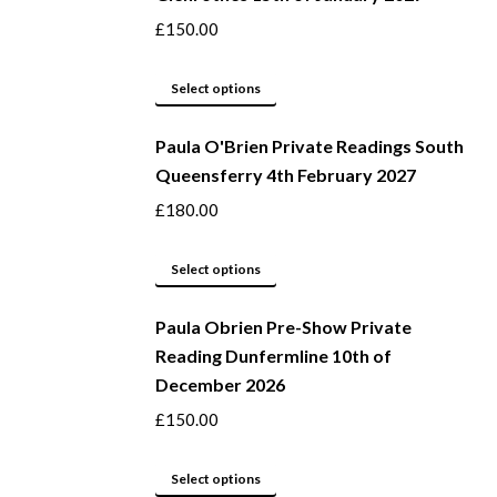
variants.
£
150.00
The
options
This
Select options
may
product
be
Paula O'Brien Private Readings South
has
Queensferry 4th February 2027
chosen
multiple
on
variants.
£
180.00
the
The
product
options
This
Select options
page
may
product
be
Paula Obrien Pre-Show Private
has
Reading Dunfermline 10th of
chosen
multiple
December 2026
on
variants.
the
The
£
150.00
product
options
page
may
This
Select options