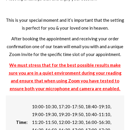
This is your special moment and it’s important that the setting
is perfect for you & your loved one in heaven.
After booking the appointment and receiving your order
confirmation one of our team will email you with and a unique
Zoom Invite for the specific time slot of your appointment.
We must stress that for the best possible results make
sure you are in a quiet environment during your reading
and ensure that when using Zoom you have tested to
ensure both your microphone and camera are enabled.
10:00-10:30, 17:20-17:50, 18:40-19:10,
19:00-19:30, 19:20-19:50, 10:40-11:10,
Time:
11:20-11:50, 12:00-12:30, 16:00-16:30,