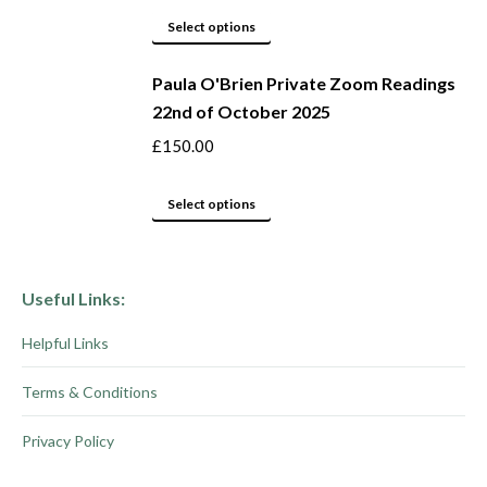
product
options
This
Select options
page
may
product
be
Paula O'Brien Private Zoom Readings
has
22nd of October 2025
chosen
multiple
on
variants.
£
150.00
the
The
product
options
This
Select options
page
may
product
be
has
chosen
multiple
Useful Links:
on
variants.
Helpful Links
the
The
product
options
Terms & Conditions
page
may
be
Privacy Policy
chosen