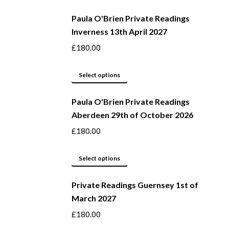
be
product
Paula O'Brien Private Readings
chosen
has
Inverness 13th April 2027
on
multiple
the
variants.
£
180.00
product
The
page
options
This
Select options
may
product
be
Paula O'Brien Private Readings
has
Aberdeen 29th of October 2026
chosen
multiple
on
variants.
£
180.00
the
The
product
options
This
Select options
page
may
product
be
Private Readings Guernsey 1st of
has
March 2027
chosen
multiple
on
variants.
£
180.00
the
The