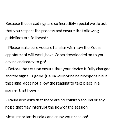
Because these readings are so incredibly special we do ask
that you respect the process and ensure the following
guidelines are followed :
– Please make sure you are familiar with how the Zoom
appointment will work, have Zoom downloaded on to you
device and ready to go!
– Before the session ensure that your device is fully charged
and the signal is good. (Paula will not be held responsible if
the signal does not allow the reading to take place in a
manner that flows.)
– Paula also asks that there are no children around or any
noise that may interrupt the flow of the session.
Most importantly, relax and enjoy your session!