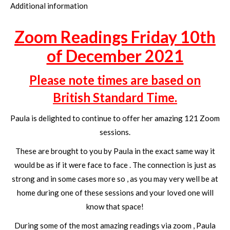
Additional information
Zoom Readings Friday 10th
of December 2021
Please note times are based on
British Standard Time.
Paula is delighted to continue to offer her amazing 121 Zoom
sessions.
These are brought to you by Paula in the exact same way it
would be as if it were face to face . The connection is just as
strong and in some cases more so , as you may very well be at
home during one of these sessions and your loved one will
know that space!
During some of the most amazing readings via zoom , Paula