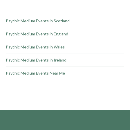
on
the
product
Psychic Medium Events in Scotland
page
Psychic Medium Events in England
Psychic Medium Events in Wales
Psychic Medium Events in Ireland
Psychic Medium Events Near Me