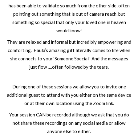
has been able to validate so much from the other side, often
pointing out something that is out of camera reach, but
something so special that only your loved one in heaven
would know!
They are relaxed and informal but incredibly empowering and
comforting. Paula’s amazing gift literally comes to life when
she connects to your ‘Someone Special ‘ And the messages
just flow ….often followed by the tears.
During one of these sessions we allow you to invite one
additional guest to attend with you either on the same device
or at their own location using the Zoom link.
Your session CAN be recorded although we ask that you do
not share these recordings on any social media or allow
anyone else to either.