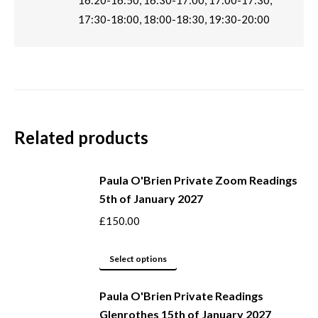
16:20-16:50, 16:30-17:00, 17:00-17:30,
17:30-18:00, 18:00-18:30, 19:30-20:00
Related products
Paula O'Brien Private Zoom Readings
5th of January 2027
£
150.00
This
Select options
product
Paula O'Brien Private Readings
has
Glenrothes 15th of January 2027
multiple