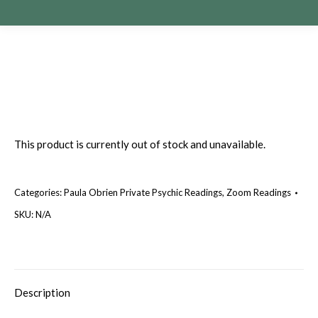
This product is currently out of stock and unavailable.
Categories:
Paula Obrien Private Psychic Readings
,
Zoom Readings
SKU:
N/A
Description