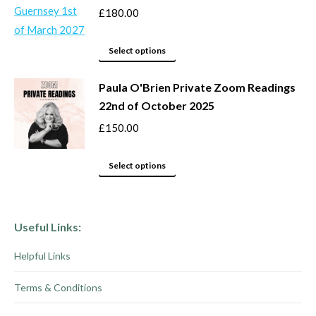
product
options
£
180.00
page
may
This
be
Select options
product
chosen
Paula O'Brien Private Zoom Readings
has
on
22nd of October 2025
multiple
the
variants.
product
£
150.00
The
page
options
This
Select options
may
product
be
has
chosen
multiple
Useful Links:
on
variants.
Helpful Links
the
The
product
options
Terms & Conditions
page
may