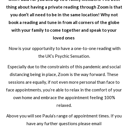
thing about having a private reading through Zoom is that
you don’t all need to be in the same location! Why not
book a reading and tune in from all corners of the globe
with your family to come together and speak to your
loved ones
Now is your opportunity to have a one-to-one reading with
the UK’s Psychic Sensation.
Especially due to the constraints of this pandemic and social
distancing being in place, Zoom is the way forward. These
sessions are equally, if not even more personal than face to
face appointments, you’re able to relax in the comfort of your
own home and embrace the appointment feeling 100%
relaxed.
Above you will see Paula’s range of appointment times. If you
have any further questions please email