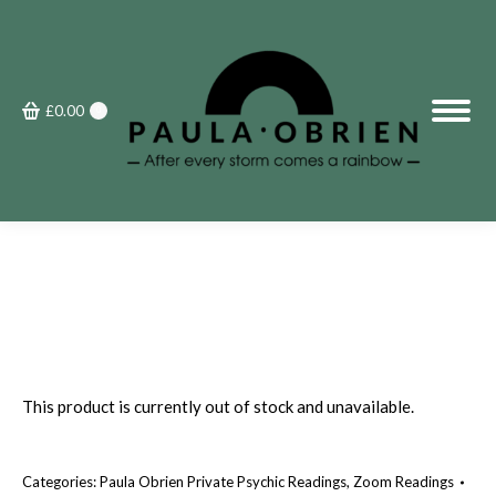
£
0.00
0
This product is currently out of stock and unavailable.
Categories:
Paula Obrien Private Psychic Readings
,
Zoom Readings