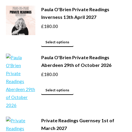
be
product
Paula O'Brien Private Readings
chosen
has
Inverness 13th April 2027
on
multiple
the
variants.
£
180.00
product
The
page
options
This
Select options
may
product
be
Paula O'Brien Private Readings
has
Aberdeen 29th of October 2026
chosen
multiple
on
variants.
£
180.00
the
The
product
options
This
Select options
page
may
product
be
has
chosen
multiple
Private Readings Guernsey 1st of
on
variants.
March 2027
the
The