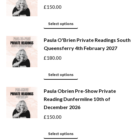
variants.
£
150.00
The
options
This
Select options
may
product
be
Paula O'Brien Private Readings South
has
Queensferry 4th February 2027
chosen
multiple
on
variants.
£
180.00
the
The
product
options
This
Select options
page
may
product
be
Paula Obrien Pre-Show Private
has
Reading Dunfermline 10th of
chosen
multiple
December 2026
on
variants.
the
The
£
150.00
product
options
page
may
This
Select options