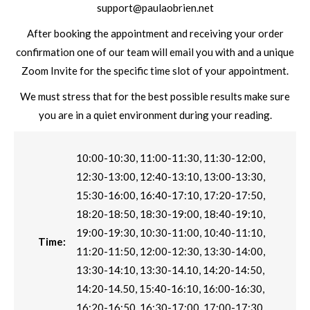
support@paulaobrien.net
After booking the appointment and receiving your order
confirmation one of our team will email you with and a unique
Zoom Invite for the specific time slot of your appointment.
We must stress that for the best possible results make sure
you are in a quiet environment during your reading.
10:00-10:30, 11:00-11:30, 11:30-12:00,
12:30-13:00, 12:40-13:10, 13:00-13:30,
15:30-16:00, 16:40-17:10, 17:20-17:50,
18:20-18:50, 18:30-19:00, 18:40-19:10,
19:00-19:30, 10:30-11:00, 10:40-11:10,
Time:
11:20-11:50, 12:00-12:30, 13:30-14:00,
13:30-14:10, 13:30-14.10, 14:20-14:50,
14:20-14.50, 15:40-16:10, 16:00-16:30,
16:20-16:50, 16:30-17:00, 17:00-17:30,