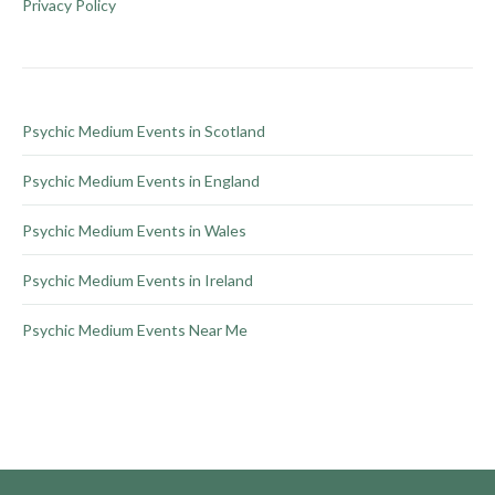
be
Privacy Policy
chosen
on
the
product
Psychic Medium Events in Scotland
page
Psychic Medium Events in England
Psychic Medium Events in Wales
Psychic Medium Events in Ireland
Psychic Medium Events Near Me