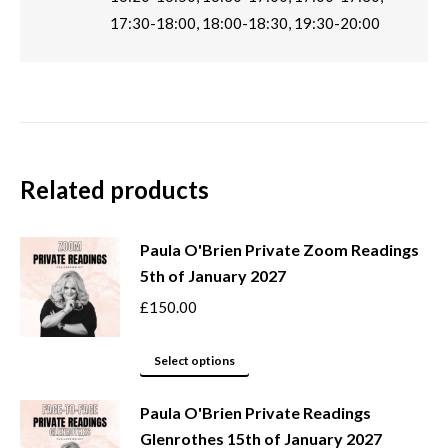
17:30-18:00, 18:00-18:30, 19:30-20:00
Related products
Paula O'Brien Private Zoom Readings
5th of January 2027
£
150.00
This
Select options
product
Paula O'Brien Private Readings
has
Glenrothes 15th of January 2027
multiple