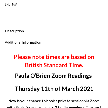
SKU:
N/A
Description
Additional information
Please note times are based on
British Standard Time.
Paula O’Brien Zoom Readings
Thursday 11th of March 2021
Now is your chance to book a private session via Zoom
with Paula for you and up to 3 family members. The best