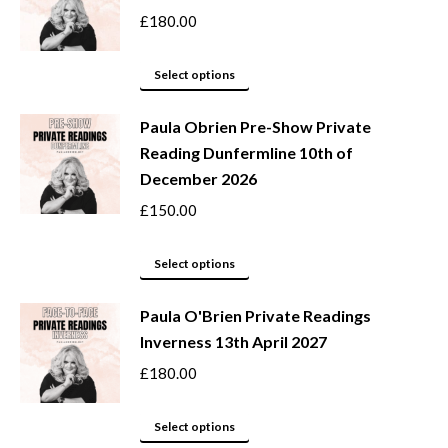
on
variants.
£
180.00
the
The
product
options
This
Select options
page
may
product
be
Paula Obrien Pre-Show Private
has
Reading Dunfermline 10th of
chosen
multiple
December 2026
on
variants.
the
The
£
150.00
product
options
page
may
This
Select options
be
product
Paula O'Brien Private Readings
chosen
has
Inverness 13th April 2027
on
multiple
the
variants.
£
180.00
product
The
page
options
This
Select options