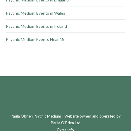
Psychic Medium Events in Wales
Psychic Medium Events in Ireland
Psychic Medium Events Near Me
Paula Obrien Psychic Medium - Website owned and operated by
Paula O'Brien Ltd
Extra Info