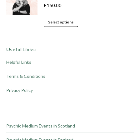
variants.
product
£
150.00
The
page
options
This
Select options
may
product
be
has
chosen
multiple
Useful Links:
on
variants.
Helpful Links
the
The
product
options
Terms & Conditions
page
may
be
Privacy Policy
chosen
on
the
product
Psychic Medium Events in Scotland
page
Psychic Medium Events in England