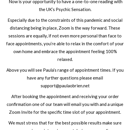
Now is your opportunity to have a one-to-one reading with
the UK’s Psychic Sensation.
Especially due to the constraints of this pandemic and social
distancing being in place, Zoom is the way forward. These
sessions are equally, if not even more personal than face to
face appointments, you’re able to relax in the comfort of your
own home and embrace the appointment feeling 100%
relaxed.
Above you will see Paula’s range of appointment times. If you
have any further questions please email
support@paulaobrien.net
After booking the appointment and receiving your order
confirmation one of our team will email you with and a unique
Zoom Invite for the specific time slot of your appointment.
We must stress that for the best possible results make sure