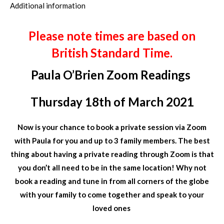
Additional information
Please note times are based on
British Standard Time.
Paula O’Brien Zoom Readings
Thursday 18th of March 2021
Now is your chance to book a private session via Zoom
with Paula for you and up to 3 family members. The best
thing about having a private reading through Zoom is that
you don’t all need to be in the same location! Why not
book a reading and tune in from all corners of the globe
with your family to come together and speak to your
loved ones