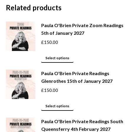
Related products
Paula O'Brien Private Zoom Readings
5th of January 2027
£
150.00
This
Select options
product
Paula O'Brien Private Readings
has
Glenrothes 15th of January 2027
multiple
variants.
£
150.00
The
options
This
Select options
may
product
be
Paula O'Brien Private Readings South
has
Queensferry 4th February 2027
chosen
multiple