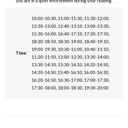
you are in a quiet environment during your reading.
10:00-10:30, 11:00-11:30, 11:30-12:00,
12:30-13:00, 12:40-13:10, 13:00-13:30,
15:30-16:00, 16:40-17:10, 17:20-17:50,
18:20-18:50, 18:30-19:00, 18:40-19:10,
19:00-19:30, 10:30-11:00, 10:40-11:10,
Time:
11:20-11:50, 12:00-12:30, 13:30-14:00,
13:30-14:10, 13:30-14.10, 14:20-14:50,
14:20-14.50, 15:40-16:10, 16:00-16:30,
16:20-16:50, 16:30-17:00, 17:00-17:30,
17:30-18:00, 18:00-18:30, 19:30-20:00