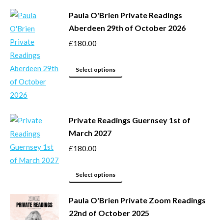
may
product
be
Paula O'Brien Private Readings
has
Aberdeen 29th of October 2026
chosen
multiple
on
variants.
£
180.00
the
The
product
options
This
Select options
page
may
product
be
has
chosen
multiple
Private Readings Guernsey 1st of
on
variants.
March 2027
the
The
product
options
£
180.00
page
may
This
be
Select options
product
chosen
Paula O'Brien Private Zoom Readings
has
on
22nd of October 2025
multiple
the