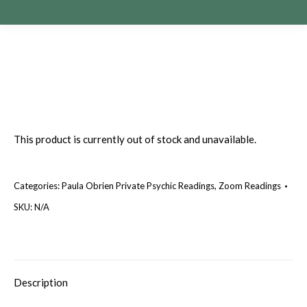
This product is currently out of stock and unavailable.
Categories:
Paula Obrien Private Psychic Readings
,
Zoom Readings
SKU:
N/A
Description