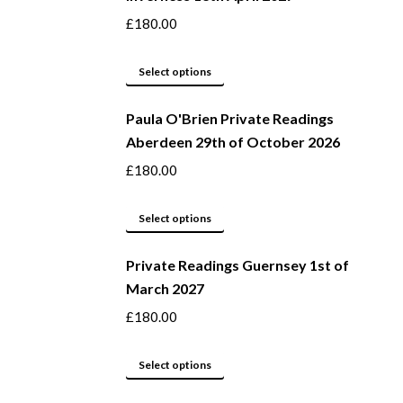
the
variants.
£
180.00
product
The
page
options
This
Select options
may
product
be
Paula O'Brien Private Readings
has
Aberdeen 29th of October 2026
chosen
multiple
on
variants.
£
180.00
the
The
product
options
This
Select options
page
may
product
be
Private Readings Guernsey 1st of
has
March 2027
chosen
multiple
on
variants.
£
180.00
the
The
product
options
This
Select options
page
may
product