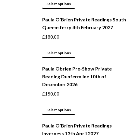
options
This
Select options
may
product
be
Paula O'Brien Private Readings South
has
Queensferry 4th February 2027
chosen
multiple
on
variants.
£
180.00
the
The
product
options
This
Select options
page
may
product
be
Paula Obrien Pre-Show Private
has
Reading Dunfermline 10th of
chosen
multiple
December 2026
on
variants.
the
The
£
150.00
product
options
page
may
This
Select options
be
product
Paula O'Brien Private Readings
chosen
has
Inverness 13th April 2027
on
multiple