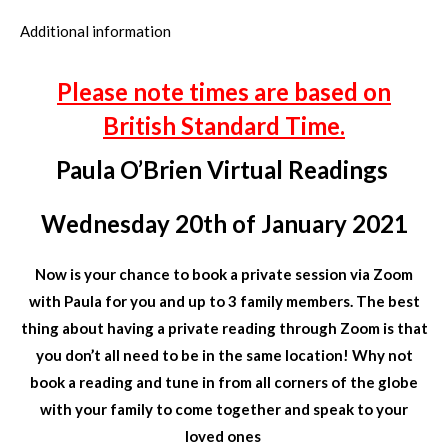
Additional information
Please note times are based on
British Standard Time.
Paula O’Brien Virtual Readings
Wednesday 20th of January 2021
Now is your chance to book a private session via Zoom
with Paula for you and up to 3 family members. The best
thing about having a private reading through Zoom is that
you don’t all need to be in the same location! Why not
book a reading and tune in from all corners of the globe
with your family to come together and speak to your
loved ones