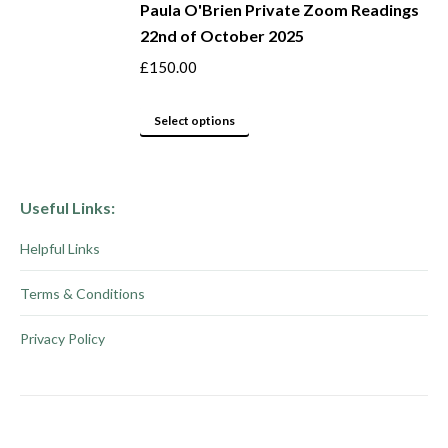
be
Paula O'Brien Private Zoom Readings
has
22nd of October 2025
chosen
multiple
on
variants.
£
150.00
the
The
product
options
This
Select options
page
may
product
be
has
chosen
multiple
Useful Links:
on
variants.
Helpful Links
the
The
product
options
Terms & Conditions
page
may
be
Privacy Policy
chosen
on
the
product