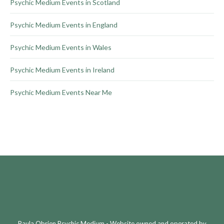
Psychic Medium Events in Scotland
page
Psychic Medium Events in England
Psychic Medium Events in Wales
Psychic Medium Events in Ireland
Psychic Medium Events Near Me
Paula Obrien Psychic Medium - Website owned and operated by