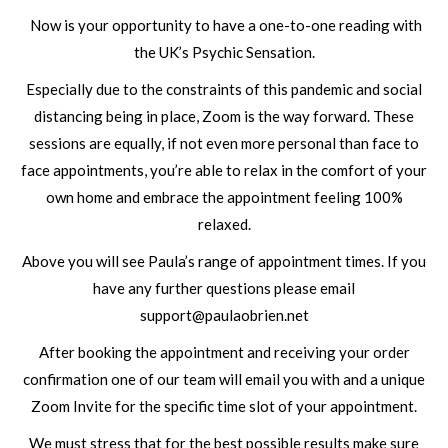
Now is your opportunity to have a one-to-one reading with
the UK’s Psychic Sensation.
Especially due to the constraints of this pandemic and social
distancing being in place, Zoom is the way forward. These
sessions are equally, if not even more personal than face to
face appointments, you’re able to relax in the comfort of your
own home and embrace the appointment feeling 100%
relaxed.
Above you will see Paula’s range of appointment times. If you
have any further questions please email
support@paulaobrien.net
After booking the appointment and receiving your order
confirmation one of our team will email you with and a unique
Zoom Invite for the specific time slot of your appointment.
We must stress that for the best possible results make sure