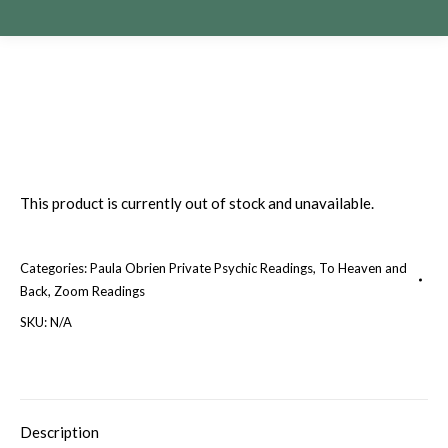
This product is currently out of stock and unavailable.
Categories:
Paula Obrien Private Psychic Readings
,
To Heaven and
Back
,
Zoom Readings
SKU:
N/A
Description