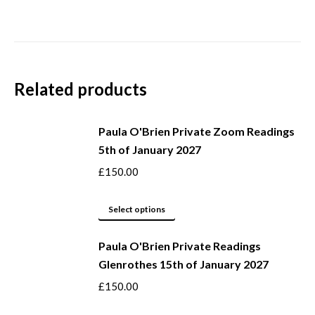
Related products
Paula O'Brien Private Zoom Readings
5th of January 2027
£
150.00
This
Select options
product
Paula O'Brien Private Readings
has
Glenrothes 15th of January 2027
multiple
variants.
£
150.00
The