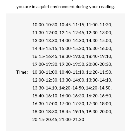
you are in a quiet environment during your reading.
10:00-10:30, 10:45-11:15, 11:00-11:30,
11:30-12:00, 12:15-12:45, 12:30-13:00,
13:00-13:30, 14:00-14:30, 14:30-15:00,
14:45-15:15, 15:00-15:30, 15:30-16:00,
16:15-16:45, 18:30-19:00, 18:40-19:10,
19:00-19:30, 19:20-19:50, 20:00-20:30,
Time:
10:30-11:00, 10:40-11:10, 11:20-11:50,
12:00-12:30, 13:30-14:00, 13:30-14:10,
13:30-14.10, 14:20-14:50, 14:20-14.50,
15:40-16:10, 16:00-16:30, 16:20-16:50,
16:30-17:00, 17:00-17:30, 17:30-18:00,
18:00-18:30, 18:45-19:15, 19:30-20:00,
20:15-20:45, 21:00-21:30