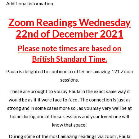
Additional information
Zoom Readings Wednesday
22nd of December 2021
Please note times are based on
British Standard Time.
Paula is delighted to continue to offer her amazing 121 Zoom
sessions.
These are brought to you by Paula in the exact same way it
would be as if it were face to face . The connection is just as
strong and in some cases more so , as you may very well be at
home during one of these sessions and your loved one will
know that space!
During some of the most amazing readings via zoom , Paula