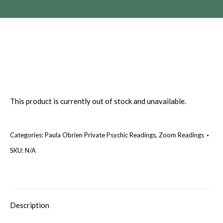
This product is currently out of stock and unavailable.
Categories:
Paula Obrien Private Psychic Readings
,
Zoom Readings
SKU:
N/A
Description