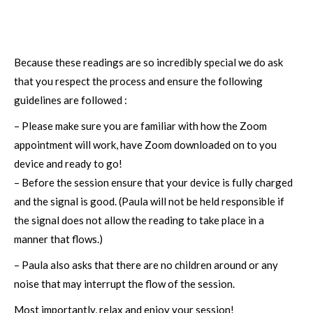
Because these readings are so incredibly special we do ask
that you respect the process and ensure the following
guidelines are followed :
– Please make sure you are familiar with how the Zoom
appointment will work, have Zoom downloaded on to you
device and ready to go!
– Before the session ensure that your device is fully charged
and the signal is good. (Paula will not be held responsible if
the signal does not allow the reading to take place in a
manner that flows.)
– Paula also asks that there are no children around or any
noise that may interrupt the flow of the session.
Most importantly, relax and enjoy your session!