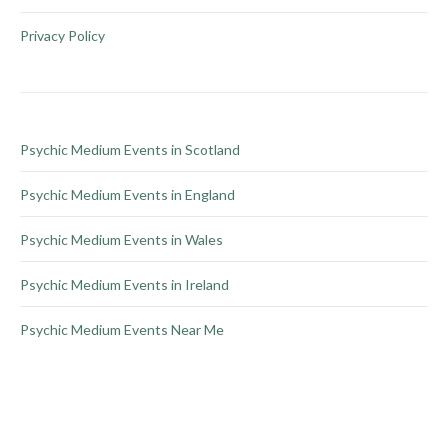
page
may
be
Privacy Policy
chosen
on
the
product
Psychic Medium Events in Scotland
page
Psychic Medium Events in England
Psychic Medium Events in Wales
Psychic Medium Events in Ireland
Psychic Medium Events Near Me