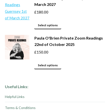
March 2027
the
The
product
options
£
180.00
page
may
This
be
Select options
product
chosen
Paula O'Brien Private Zoom Readings
has
on
22nd of October 2025
multiple
the
variants.
product
£
150.00
The
page
options
This
Select options
may
product
be
has
chosen
multiple
Useful Links:
on
variants.
Helpful Links
the
The
product
options
Terms & Conditions