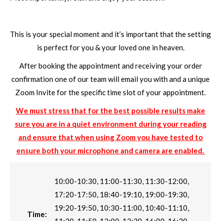
This is your special moment and it’s important that the setting
is perfect for you & your loved one in heaven.
After booking the appointment and receiving your order
confirmation one of our team will email you with and a unique
Zoom Invite for the specific time slot of your appointment.
We must stress that for the best possible results make
sure you are in a quiet environment during your reading
and ensure that when using Zoom you have tested to
ensure both your microphone and camera are enabled.
10:00-10:30, 11:00-11:30, 11:30-12:00,
17:20-17:50, 18:40-19:10, 19:00-19:30,
19:20-19:50, 10:30-11:00, 10:40-11:10,
Time: