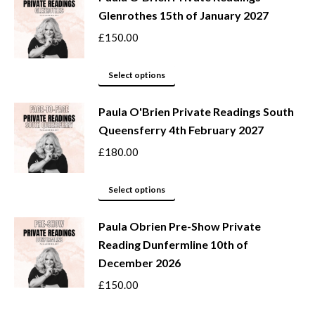
Glenrothes 15th of January 2027
multiple
variants.
£
150.00
The
options
This
Select options
may
product
be
Paula O'Brien Private Readings South
has
Queensferry 4th February 2027
chosen
multiple
on
variants.
£
180.00
the
The
product
options
This
Select options
page
may
product
be
Paula Obrien Pre-Show Private
has
Reading Dunfermline 10th of
chosen
multiple
December 2026
on
variants.
the
The
£
150.00
product
options