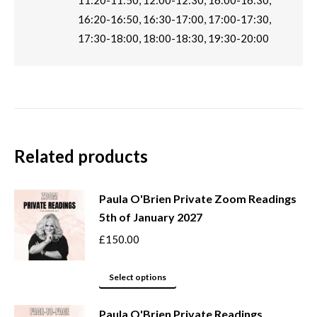
11:20-11:50, 12:00-12:30, 16:00-16:30,
16:20-16:50, 16:30-17:00, 17:00-17:30,
17:30-18:00, 18:00-18:30, 19:30-20:00
Related products
Paula O'Brien Private Zoom Readings
5th of January 2027
£
150.00
This
Select options
product
Paula O'Brien Private Readings
has