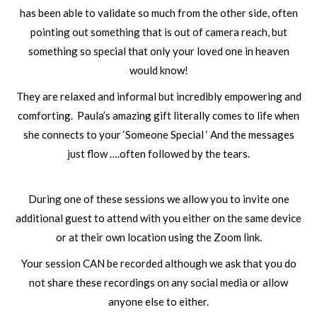
has been able to validate so much from the other side, often
pointing out something that is out of camera reach, but
something so special that only your loved one in heaven
would know!
They are relaxed and informal but incredibly empowering and
comforting. Paula’s amazing gift literally comes to life when
she connects to your ‘Someone Special ‘ And the messages
just flow ….often followed by the tears.
During one of these sessions we allow you to invite one
additional guest to attend with you either on the same device
or at their own location using the Zoom link.
Your session CAN be recorded although we ask that you do
not share these recordings on any social media or allow
anyone else to either.