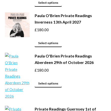
page
may
This
Select options
be
product
Paula O'Brien Private Readings
chosen
has
Inverness 13th April 2027
on
multiple
the
variants.
£
180.00
product
The
page
options
This
Select options
may
product
be
Paula O'Brien Private Readings
has
Aberdeen 29th of October 2026
chosen
multiple
on
variants.
£
180.00
the
The
product
options
This
Select options
page
may
product
be
has
chosen
multiple
Private Readings Guernsey 1st of
on
variants.