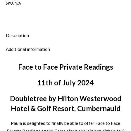
SKU:
N/A
Description
Additional information
Face to Face Private Readings
11th of July 2024
Doubletree by Hilton Westerwood
Hotel & Golf Resort, Cumbernauld
Paula is delighted to finally be able to offer Face to Face