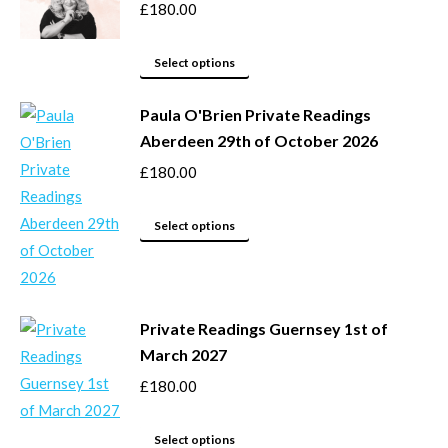
the
variants.
£
180.00
product
The
page
options
This
Select options
may
product
be
Paula O'Brien Private Readings
has
Aberdeen 29th of October 2026
chosen
multiple
on
variants.
£
180.00
the
The
product
options
This
Select options
page
may
product
be
has
chosen
multiple
Private Readings Guernsey 1st of
on
variants.
March 2027
the
The
product
options
£
180.00
page
may
This
be
Select options