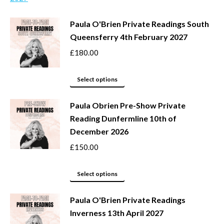
chosen
multiple
Paula O'Brien Private Readings South
on
variants.
Queensferry 4th February 2027
the
The
product
options
£
180.00
page
may
This
be
Select options
product
chosen
Paula Obrien Pre-Show Private
has
on
Reading Dunfermline 10th of
multiple
the
December 2026
variants.
product
The
page
£
150.00
options
may
This
Select options
be
product
Paula O'Brien Private Readings
chosen
has
Inverness 13th April 2027
on
multiple