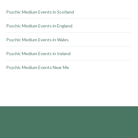
the
product
Psychic Medium Events in Scotland
page
Psychic Medium Events in England
Psychic Medium Events in Wales
Psychic Medium Events in Ireland
Psychic Medium Events Near Me