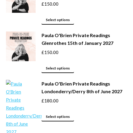
£
150.00
This
Select options
product
Paula O'Brien Private Readings
has
Glenrothes 15th of January 2027
multiple
variants.
£
150.00
The
options
This
Select options
may
product
be
Paula O'Brien Private Readings
has
Londonderry/Derry 8th of June 2027
chosen
multiple
on
variants.
£
180.00
the
The
product
options
This
Select options
page
may
product
be
has