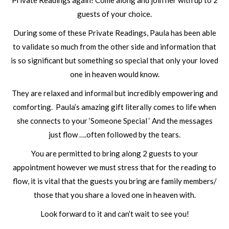
Private Readings again! Come along and join her with up to 2
guests of your choice.
During some of these Private Readings, Paula has been able
to validate so much from the other side and information that
is so significant but something so special that only your loved
one in heaven would know.
They are relaxed and informal but incredibly empowering and
comforting. Paula’s amazing gift literally comes to life when
she connects to your ‘Someone Special ‘ And the messages
just flow ….often followed by the tears.
You are permitted to bring along 2 guests to your
appointment however we must stress that for the reading to
flow, it is vital that the guests you bring are family members/
those that you share a loved one in heaven with.
Look forward to it and can’t wait to see you!