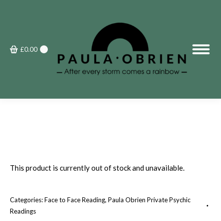
£
0.00
0
This product is currently out of stock and unavailable.
Categories:
Face to Face Reading
,
Paula Obrien Private Psychic
Readings