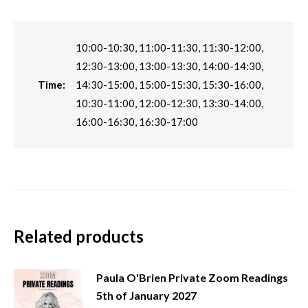
10:00-10:30, 11:00-11:30, 11:30-12:00,
12:30-13:00, 13:00-13:30, 14:00-14:30,
Time:
14:30-15:00, 15:00-15:30, 15:30-16:00,
10:30-11:00, 12:00-12:30, 13:30-14:00,
16:00-16:30, 16:30-17:00
Related products
Paula O'Brien Private Zoom Readings
5th of January 2027