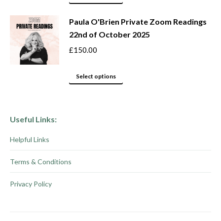
product
chosen
Paula O'Brien Private Zoom Readings
has
on
22nd of October 2025
multiple
the
variants.
product
£
150.00
The
page
options
This
Select options
may
product
be
has
chosen
multiple
Useful Links:
on
variants.
Helpful Links
the
The
product
options
Terms & Conditions
page
may
be
Privacy Policy
chosen
on