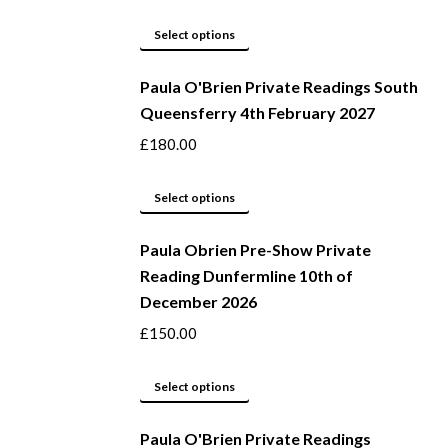
The
options
This
Select options
may
product
be
Paula O'Brien Private Readings South
has
Queensferry 4th February 2027
chosen
multiple
on
variants.
£
180.00
the
The
product
options
This
Select options
page
may
product
be
Paula Obrien Pre-Show Private
has
Reading Dunfermline 10th of
chosen
multiple
December 2026
on
variants.
the
The
£
150.00
product
options
page
may
This
Select options
be
product
Paula O'Brien Private Readings
chosen
has