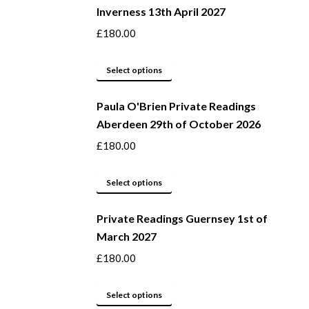
Inverness 13th April 2027
on
multiple
the
variants.
£
180.00
product
The
page
options
This
Select options
may
product
be
Paula O'Brien Private Readings
has
Aberdeen 29th of October 2026
chosen
multiple
on
variants.
£
180.00
the
The
product
options
This
Select options
page
may
product
be
Private Readings Guernsey 1st of
has
March 2027
chosen
multiple
on
variants.
£
180.00
the
The
product
options
This
Select options