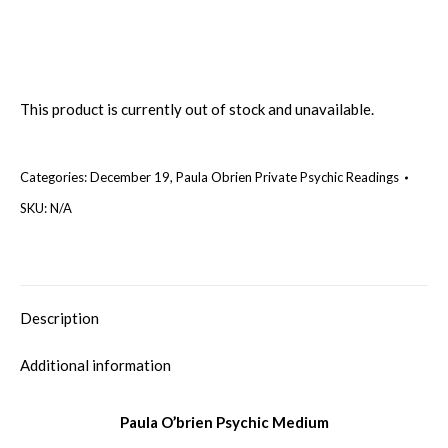
This product is currently out of stock and unavailable.
Categories:
December 19
,
Paula Obrien Private Psychic Readings
SKU:
N/A
Description
Additional information
Paula O’brien Psychic Medium