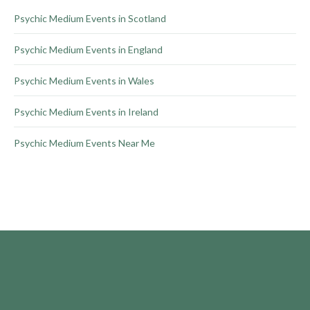
product
Psychic Medium Events in Scotland
page
Psychic Medium Events in England
Psychic Medium Events in Wales
Psychic Medium Events in Ireland
Psychic Medium Events Near Me