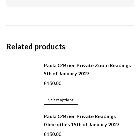
Related products
Paula O'Brien Private Zoom Readings
5th of January 2027
£
150.00
This
Select options
product
Paula O'Brien Private Readings
has
Glenrothes 15th of January 2027
multiple
variants.
£
150.00