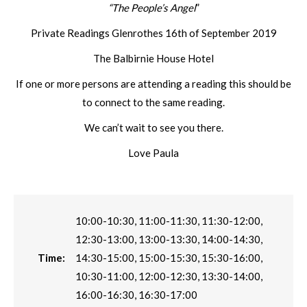
“The People’s Angel
”
Private Readings Glenrothes 16th of September 2019
The Balbirnie House Hotel
If one or more persons are attending a reading this should be
to connect to the same reading.
We can’t wait to see you there.
Love Paula
10:00-10:30, 11:00-11:30, 11:30-12:00,
12:30-13:00, 13:00-13:30, 14:00-14:30,
Time:
14:30-15:00, 15:00-15:30, 15:30-16:00,
10:30-11:00, 12:00-12:30, 13:30-14:00,
16:00-16:30, 16:30-17:00