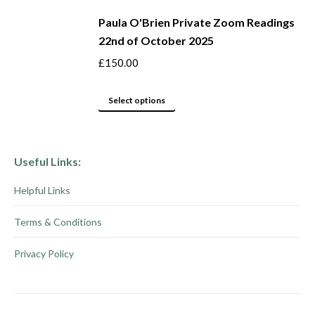
page
may
product
be
Paula O'Brien Private Zoom Readings
has
22nd of October 2025
chosen
multiple
on
variants.
£
150.00
the
The
product
options
This
Select options
page
may
product
be
has
chosen
multiple
Useful Links:
on
variants.
Helpful Links
the
The
product
options
Terms & Conditions
page
may
be
Privacy Policy
chosen
on
the