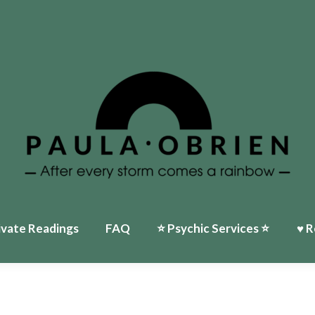
ivate Readings
FAQ
⭐️ Psychic Services ⭐️
♥ R