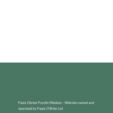
Paula Obrien Psychic Medium - Website owned and
operated by Paula O'Brien Ltd