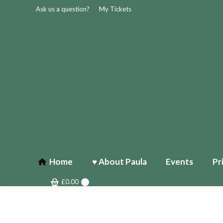
Ask us a question?
My Tickets
Home
♥ About Paula
Events
Pr
£
0.00
0