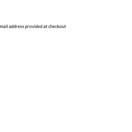
 email address provided at checkout