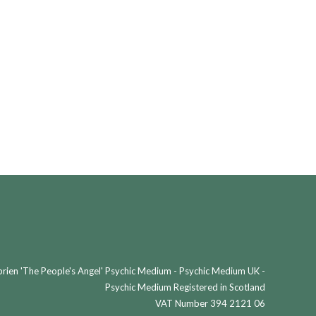
ien 'The People's Angel' Psychic Medium - Psychic Medium UK -
Psychic Medium Registered in Scotland
VAT Number 394 2121 06