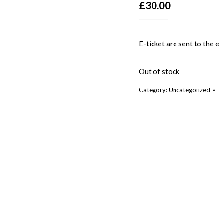
£
30.00
E-ticket are sent to the
Out of stock
Category:
Uncategorized