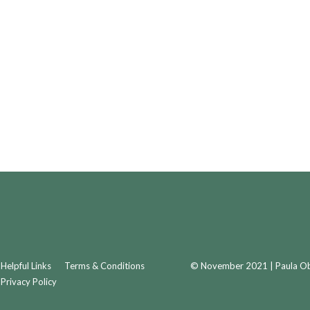
Helpful Links
Terms & Conditions
© November 2021 | Paula Obr
Privacy Policy