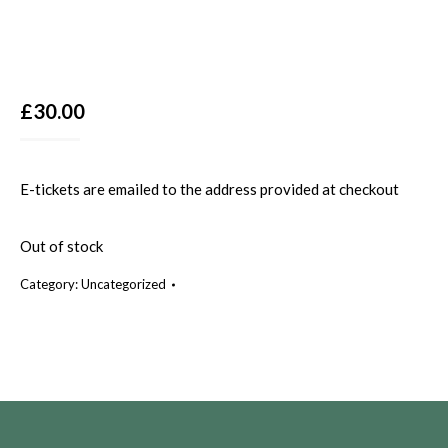
£
30.00
E-tickets are emailed to the address provided at checkout
Out of stock
Category:
Uncategorized