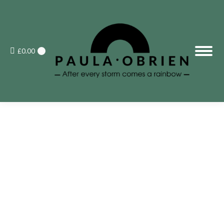
£
0.00
0