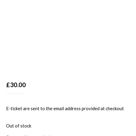
£
30.00
E-ticket are sent to the email address provided at checkout
Out of stock