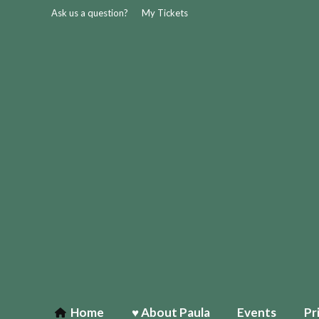
Ask us a question?
My Tickets
Home
♥ About Paula
Events
Pr