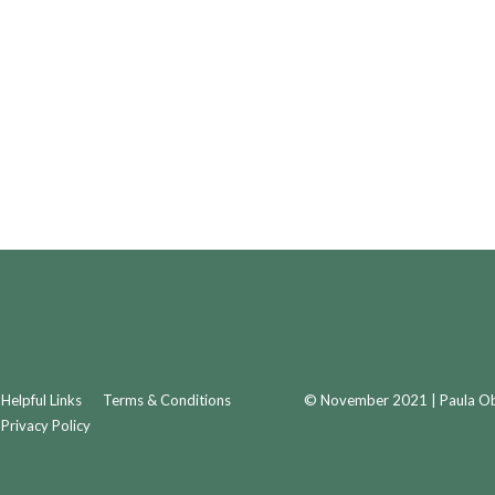
Helpful Links
Terms & Conditions
© November 2021 | Paula Obr
Privacy Policy