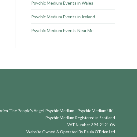
Psychic Medium Events in Wales
Psychic Medium Events in Ireland
Psychic Medium Events Near Me
ien 'The People's Angel' Psychic Medium - Psychic Medium UK -
Psychic Medium Registered in Scotland
VAT Number 394 2121 06
Website Owned & Operated By Paula O'Brien Ltd