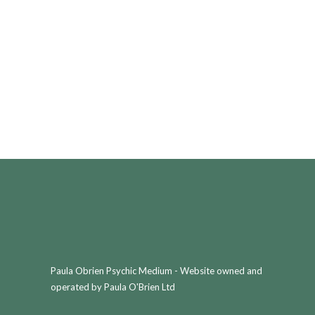
Paula Obrien Psychic Medium - Website owned and
operated by Paula O'Brien Ltd