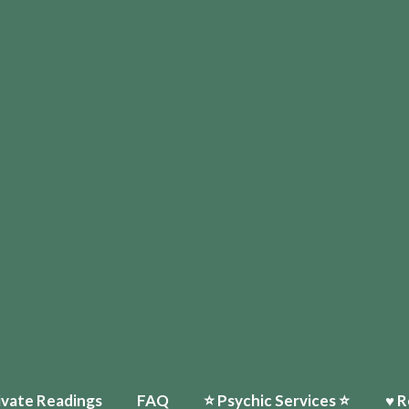
Home
♥ About Paula
Events
⭐️ Psychic Services ⭐️
♥ Reviews
My Ti
ivate Readings
FAQ
⭐️ Psychic Services ⭐️
♥ R