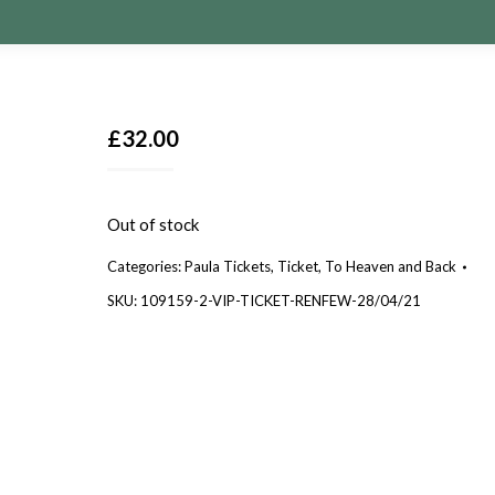
£
32.00
Out of stock
Categories:
Paula Tickets
,
Ticket
,
To Heaven and Back
SKU:
109159-2-VIP-TICKET-RENFEW-28/04/21