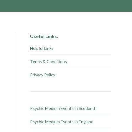
Useful Links:
Helpful Links
Terms & Conditions
Privacy Policy
Psychic Medium Events in Scotland
Psychic Medium Events in England