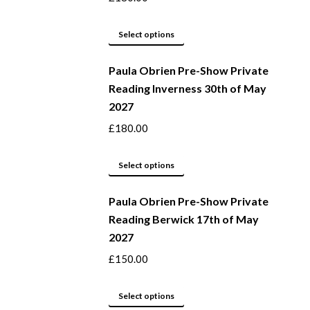
options
may
This
Select options
be
product
Paula Obrien Pre-Show Private
chosen
has
Reading Inverness 30th of May
on
multiple
2027
the
variants.
product
The
£
180.00
page
options
may
This
Select options
be
product
Paula Obrien Pre-Show Private
chosen
has
Reading Berwick 17th of May
on
multiple
2027
the
variants.
product
The
£
150.00
page
options
may
This
Select options