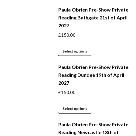
be
product
Paula Obrien Pre-Show Private
chosen
has
Reading Bathgate 21st of April
on
multiple
2027
the
variants.
product
The
£
150.00
page
options
may
This
Select options
be
product
Paula Obrien Pre-Show Private
chosen
has
Reading Dundee 19th of April
on
multiple
2027
the
variants.
product
The
£
150.00
page
options
may
This
Select options
be
product
Paula Obrien Pre-Show Private
chosen
has
Reading Newcastle 18th of
on
multiple