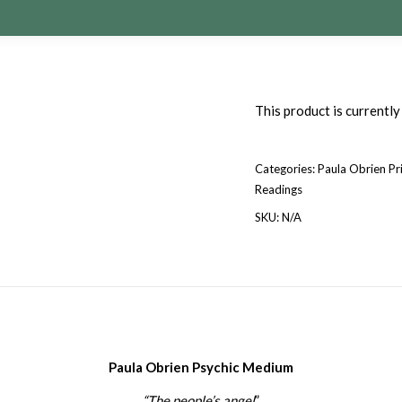
This product is currently
Categories:
Paula Obrien Pr
Readings
SKU:
N/A
Paula Obrien Psychic Medium
“The people’s angel
”