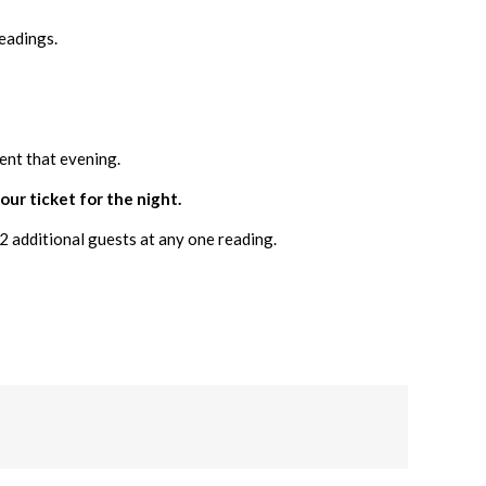
eadings.
ent that evening.
our ticket for the night.
2 additional guests at any one reading.