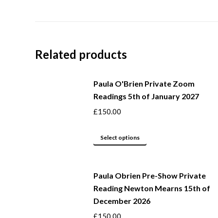
Related products
Paula O'Brien Private Zoom
Readings 5th of January 2027
£
150.00
This
Select options
product
has
Paula Obrien Pre-Show Private
multiple
Reading Newton Mearns 15th of
variants.
December 2026
The
options
£
150.00