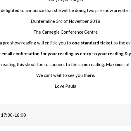
s delighted to announce that she will be doing two pre show private r
Dunfermline 3rd of November 2018
The Carnegie Conference Centre
a pre show reading will entitle you to
one standard ticket
to the ev
 email confirmation for your reading as entry to your reading & y
 reading this should be to connect to the same reading. Maximum of 
We cant wait to see you there.
Love Paula
 17:30-18:00