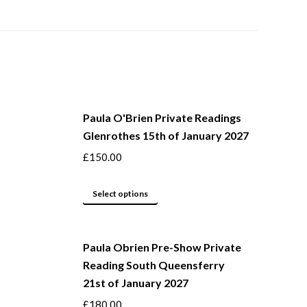
Paula O'Brien Private Readings
Glenrothes 15th of January 2027
£
150.00
This
Select options
product
has
Paula Obrien Pre-Show Private
multiple
Reading South Queensferry
variants.
21st of January 2027
The
options
£
180.00