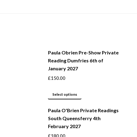
Paula Obrien Pre-Show Private
Reading Dumfries 6th of
January 2027
£
150.00
This
Select options
product
Paula O'Brien Private Readings
has
South Queensferry 4th
multiple
February 2027
variants.
The
£
180.00