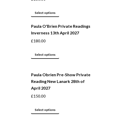
may
This
be
Select options
product
chosen
Paula O'Brien Private Readings
has
on
Inverness 13th April 2027
multiple
the
variants.
product
£
180.00
The
page
options
This
Select options
may
product
be
has
Paula Obrien Pre-Show Private
chosen
multiple
Reading New Lanark 28th of
on
variants.
April 2027
the
The
product
options
£
150.00
page
may
This
be
Select options