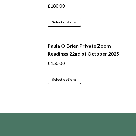
the
variants.
£
180.00
product
The
page
options
This
Select options
may
product
be
has
Paula O'Brien Private Zoom
chosen
multiple
Readings 22nd of October 2025
on
variants.
the
The
£
150.00
product
options
page
may
This
Select options
be
product
chosen
has
on
multiple
the
variants.
product
The
page
options