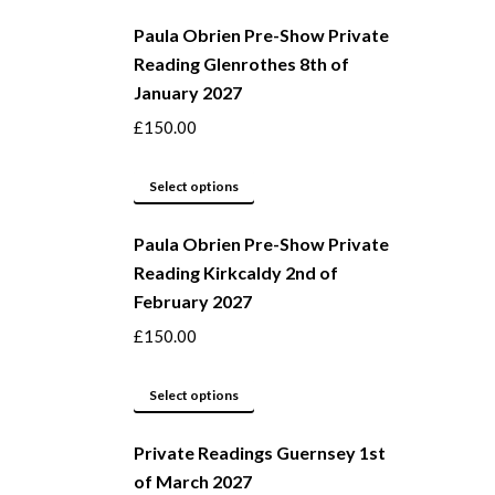
product
chosen
Paula Obrien Pre-Show Private
has
on
Reading Glenrothes 8th of
multiple
the
January 2027
variants.
product
The
page
£
150.00
options
may
This
Select options
be
product
Paula Obrien Pre-Show Private
chosen
has
Reading Kirkcaldy 2nd of
on
multiple
February 2027
the
variants.
product
The
£
150.00
page
options
may
This
Select options
be
product
Private Readings Guernsey 1st
chosen
has
of March 2027
on
multiple