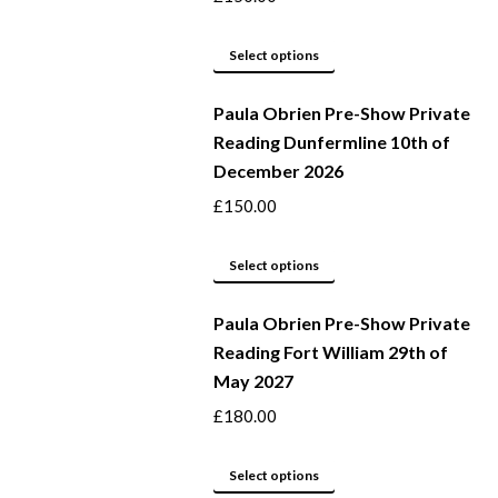
may
This
be
Select options
product
chosen
Paula Obrien Pre-Show Private
has
on
Reading Dunfermline 10th of
multiple
the
December 2026
variants.
product
The
page
£
150.00
options
may
This
Select options
be
product
Paula Obrien Pre-Show Private
chosen
has
Reading Fort William 29th of
on
multiple
May 2027
the
variants.
product
The
£
180.00
page
options
may
This
Select options