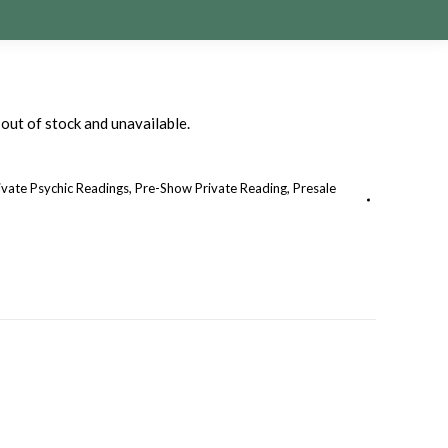
 out of stock and unavailable.
ivate Psychic Readings
,
Pre-Show Private Reading
,
Presale