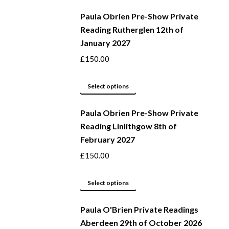
be
product
Paula Obrien Pre-Show Private
chosen
has
Reading Rutherglen 12th of
on
multiple
January 2027
the
variants.
product
The
£
150.00
page
options
may
This
Select options
be
product
Paula Obrien Pre-Show Private
chosen
has
Reading Linlithgow 8th of
on
multiple
February 2027
the
variants.
product
The
£
150.00
page
options
may
This
Select options
be
product
Paula O'Brien Private Readings
chosen
has
Aberdeen 29th of October 2026
on
multiple