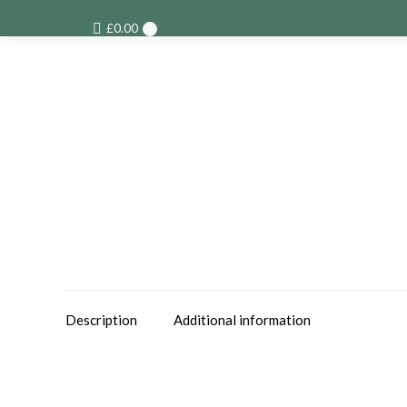
£
0.00
0
Description
Additional information