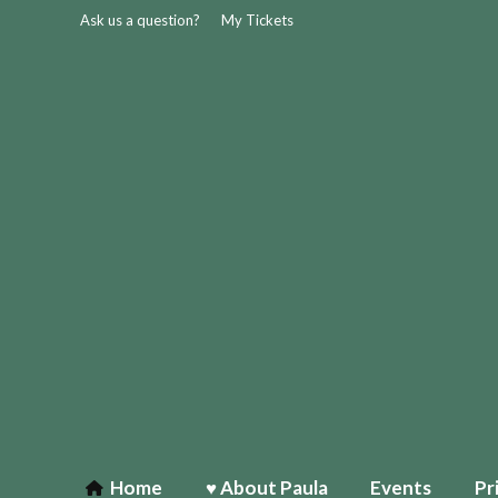
Ask us a question?
My Tickets
Home
♥ About Paula
Events
Pr