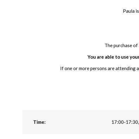
Paula i
The purchase of 
You are able to use your
If one or more persons are attending a
Time:
17:00-17:30,