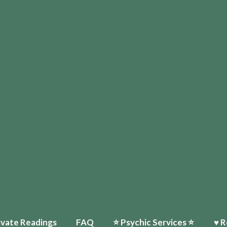
ivate Readings
FAQ
⭐️ Psychic Services ⭐️
♥ R