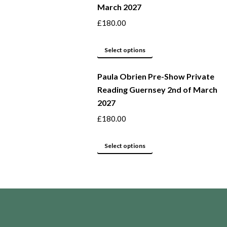
March 2027
the
variants.
product
The
£
180.00
page
options
may
This
Select options
be
product
Paula Obrien Pre-Show Private
chosen
has
Reading Guernsey 2nd of March
on
multiple
2027
the
variants.
product
The
£
180.00
page
options
may
This
Select options
be
product
chosen
has
on
multiple
the
variants.
product
The
page
options