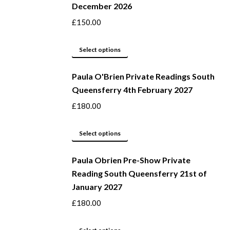
December 2026
on
variants.
the
The
£
150.00
product
options
page
may
This
Select options
be
product
Paula O'Brien Private Readings South
chosen
has
Queensferry 4th February 2027
on
multiple
the
variants.
£
180.00
product
The
page
options
This
Select options
may
product
be
Paula Obrien Pre-Show Private
has
Reading South Queensferry 21st of
chosen
multiple
January 2027
on
variants.
the
The
£
180.00
product
options
page
may
This