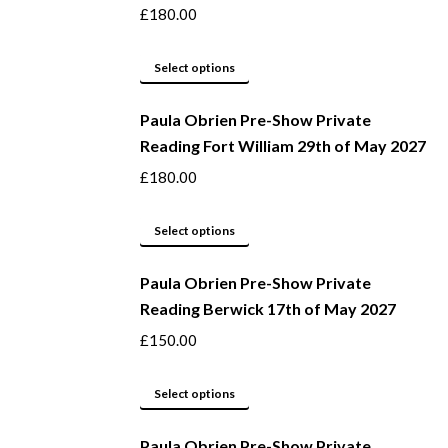
on
variants.
£
180.00
the
The
product
options
This
Select options
page
may
product
be
Paula Obrien Pre-Show Private
has
Reading Fort William 29th of May 2027
chosen
multiple
on
variants.
£
180.00
the
The
product
options
This
Select options
page
may
product
be
Paula Obrien Pre-Show Private
has
Reading Berwick 17th of May 2027
chosen
multiple
on
variants.
£
150.00
the
The
product
options
This
Select options
page
may
product
be
Paula Obrien Pre-Show Private
has