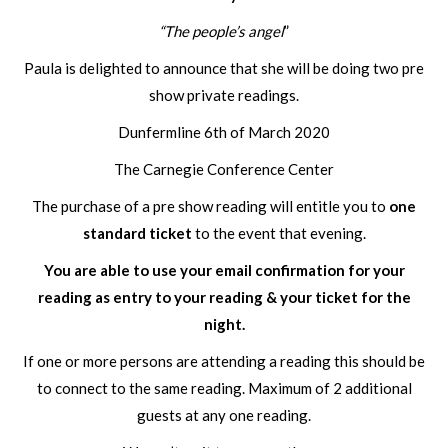
“The people’s angel
”
Paula is delighted to announce that she will be doing two pre
show private readings.
Dunfermline 6th of March 2020
The Carnegie Conference Center
The purchase of a pre show reading will entitle you to
one
standard ticket
to the event that evening.
You are able to use your email confirmation for your
reading as entry to your reading & your ticket for the
night.
If one or more persons are attending a reading this should be
to connect to the same reading. Maximum of 2 additional
guests at any one reading.