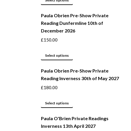
Select options
be
product
Paula Obrien Pre-Show Private
chosen
has
Reading Dunfermline 10th of
on
multiple
December 2026
the
variants.
product
The
£
150.00
page
options
may
This
Select options
be
product
Paula Obrien Pre-Show Private
chosen
has
Reading Inverness 30th of May 2027
on
multiple
the
variants.
£
180.00
product
The
page
options
This
Select options
may
product
be
Paula O'Brien Private Readings
has
Inverness 13th April 2027
chosen
multiple