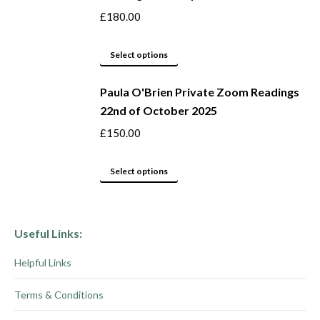
on
variants.
£
180.00
the
The
product
options
This
Select options
page
may
product
be
Paula O'Brien Private Zoom Readings
has
22nd of October 2025
chosen
multiple
on
variants.
£
150.00
the
The
product
options
This
Select options
page
may
product
be
has
chosen
multiple
Useful Links:
on
variants.
Helpful Links
the
The
product
options
Terms & Conditions
page
may