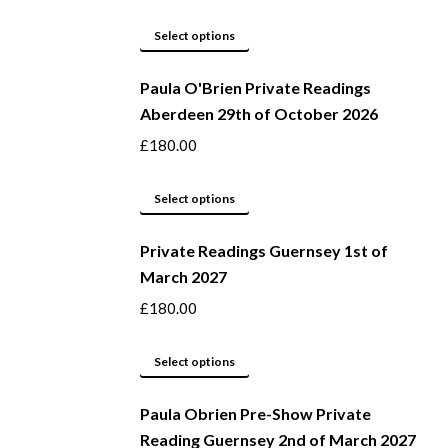
page
options
may
This
Select options
be
product
Paula O'Brien Private Readings
chosen
has
Aberdeen 29th of October 2026
on
multiple
the
variants.
£
180.00
product
The
page
options
This
Select options
may
product
be
Private Readings Guernsey 1st of
has
March 2027
chosen
multiple
on
variants.
£
180.00
the
The
product
options
This
Select options
page
may
product
be
Paula Obrien Pre-Show Private
has
Reading Guernsey 2nd of March 2027
chosen
multiple