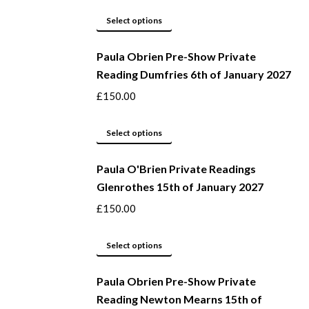
This
Select options
product
Paula Obrien Pre-Show Private
has
Reading Dumfries 6th of January 2027
multiple
variants.
£
150.00
The
options
This
Select options
may
product
be
Paula O'Brien Private Readings
has
Glenrothes 15th of January 2027
chosen
multiple
on
variants.
£
150.00
the
The
product
options
This
Select options
page
may
product
be
Paula Obrien Pre-Show Private
has
Reading Newton Mearns 15th of
chosen
multiple