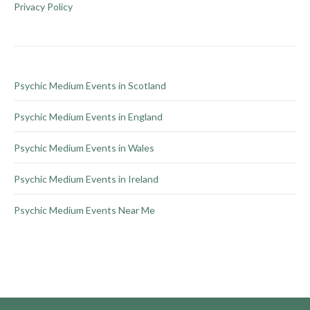
be
Privacy Policy
chosen
on
the
product
Psychic Medium Events in Scotland
page
Psychic Medium Events in England
Psychic Medium Events in Wales
Psychic Medium Events in Ireland
Psychic Medium Events Near Me