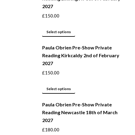
2027
on
variants.
the
The
£
150.00
product
options
page
may
This
Select options
be
product
Paula Obrien Pre-Show Private
chosen
has
Reading Kirkcaldy 2nd of February
on
multiple
2027
the
variants.
product
The
£
150.00
page
options
may
This
Select options
be
product
Paula Obrien Pre-Show Private
chosen
has
Reading Newcastle 18th of March
on
multiple
2027
the
variants.
product
The
£
180.00