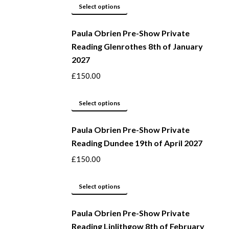
page
may
This
Select options
be
product
Paula Obrien Pre-Show Private
chosen
has
Reading Glenrothes 8th of January
on
multiple
2027
the
variants.
product
The
£
150.00
page
options
may
This
Select options
be
product
Paula Obrien Pre-Show Private
chosen
has
Reading Dundee 19th of April 2027
on
multiple
the
variants.
£
150.00
product
The
page
options
This
Select options
may
product
be
Paula Obrien Pre-Show Private
has
Reading Linlithgow 8th of February
chosen
multiple