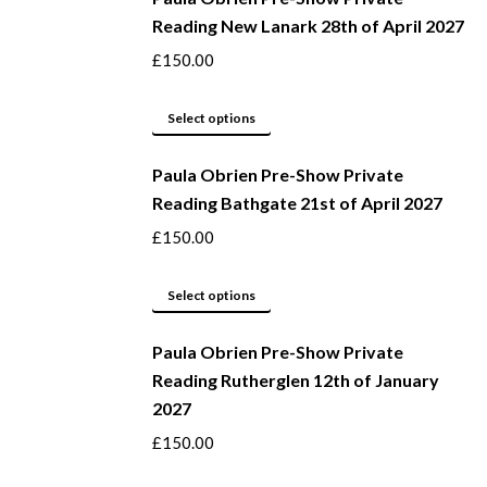
Reading New Lanark 28th of April 2027
chosen
multiple
on
variants.
£
150.00
the
The
product
options
This
Select options
page
may
product
be
Paula Obrien Pre-Show Private
has
Reading Bathgate 21st of April 2027
chosen
multiple
on
variants.
£
150.00
the
The
product
options
This
Select options
page
may
product
be
Paula Obrien Pre-Show Private
has
Reading Rutherglen 12th of January
chosen
multiple
2027
on
variants.
the
The
£
150.00
product
options