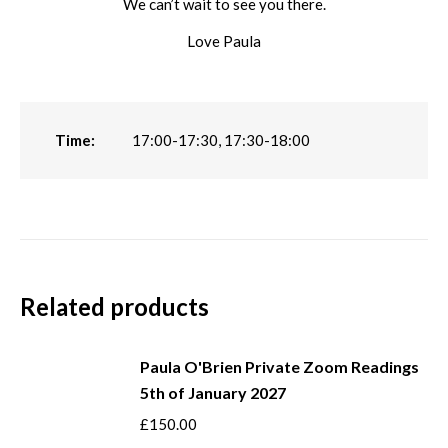
We can’t wait to see you there.
Love Paula
Time:
17:00-17:30, 17:30-18:00
Related products
Paula O'Brien Private Zoom Readings
5th of January 2027
£
150.00