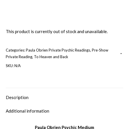
This product is currently out of stock and unavailable.
Categories:
Paula Obrien Private Psychic Readings
,
Pre-Show
Private Reading
,
To Heaven and Back
SKU:
N/A
Description
Additional information
Paula Obrien Psychic Medium