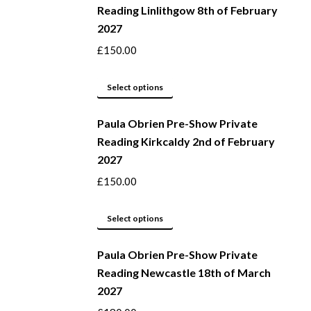
Reading Linlithgow 8th of February
chosen
multiple
2027
on
variants.
the
The
£
150.00
product
options
page
may
This
Select options
be
product
Paula Obrien Pre-Show Private
chosen
has
Reading Kirkcaldy 2nd of February
on
multiple
2027
the
variants.
product
The
£
150.00
page
options
may
This
Select options
be
product
Paula Obrien Pre-Show Private
chosen
has
Reading Newcastle 18th of March
on
multiple
2027
the
variants.
product
The