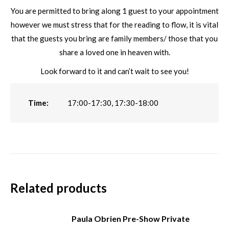
You are permitted to bring along 1 guest to your appointment
however we must stress that for the reading to flow, it is vital
that the guests you bring are family members/ those that you
share a loved one in heaven with.
Look forward to it and can’t wait to see you!
Time:
17:00-17:30, 17:30-18:00
Related products
Paula Obrien Pre-Show Private