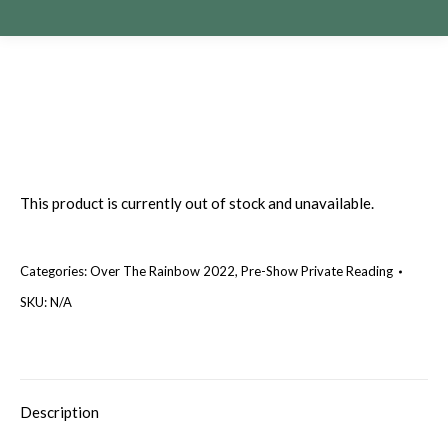
This product is currently out of stock and unavailable.
Categories:
Over The Rainbow 2022
,
Pre-Show Private Reading
SKU:
N/A
Description