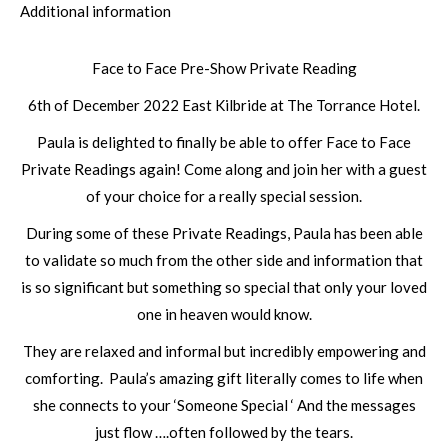
Additional information
Face to Face Pre-Show Private Reading
6th of December 2022 East Kilbride at The Torrance Hotel.
Paula is delighted to finally be able to offer Face to Face
Private Readings again! Come along and join her with a guest
of your choice for a really special session.
During some of these Private Readings, Paula has been able
to validate so much from the other side and information that
is so significant but something so special that only your loved
one in heaven would know.
They are relaxed and informal but incredibly empowering and
comforting. Paula’s amazing gift literally comes to life when
she connects to your ‘Someone Special ‘ And the messages
just flow ….often followed by the tears.