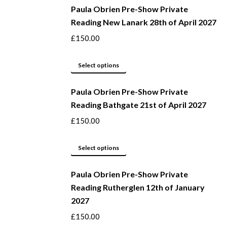
be
Paula Obrien Pre-Show Private
has
Reading New Lanark 28th of April 2027
chosen
multiple
on
variants.
£
150.00
the
The
product
options
This
Select options
page
may
product
be
Paula Obrien Pre-Show Private
has
Reading Bathgate 21st of April 2027
chosen
multiple
on
variants.
£
150.00
the
The
product
options
This
Select options
page
may
product
be
Paula Obrien Pre-Show Private
has
Reading Rutherglen 12th of January
chosen
multiple
2027
on
variants.
the
The
£
150.00