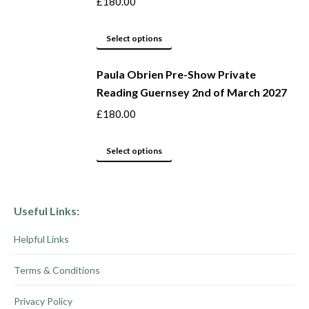
£
180.00
page
options
may
This
Select options
be
product
Paula Obrien Pre-Show Private
chosen
has
Reading Guernsey 2nd of March 2027
on
multiple
the
variants.
£
180.00
product
The
page
options
This
Select options
may
product
be
has
chosen
multiple
Useful Links:
on
variants.
Helpful Links
the
The
product
options
Terms & Conditions
page
may
be
Privacy Policy