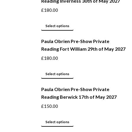
Reading Inverness 30th of May 2027
on
multiple
the
variants.
£
180.00
product
The
page
options
This
Select options
may
product
be
Paula Obrien Pre-Show Private
has
Reading Fort William 29th of May 2027
chosen
multiple
on
variants.
£
180.00
the
The
product
options
This
Select options
page
may
product
be
Paula Obrien Pre-Show Private
has
Reading Berwick 17th of May 2027
chosen
multiple
on
variants.
£
150.00
the
The
product
options
This
Select options
page
may
product