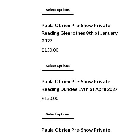
product
options
page
may
This
Select options
be
product
Paula Obrien Pre-Show Private
chosen
has
Reading Glenrothes 8th of January
on
multiple
2027
the
variants.
product
The
£
150.00
page
options
may
This
Select options
be
product
Paula Obrien Pre-Show Private
chosen
has
Reading Dundee 19th of April 2027
on
multiple
the
variants.
£
150.00
product
The
page
options
This
Select options
may
product
be
Paula Obrien Pre-Show Private
has