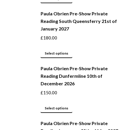
be
product
Paula Obrien Pre-Show Private
chosen
has
Reading South Queensferry 21st of
on
multiple
January 2027
the
variants.
product
The
£
180.00
page
options
may
This
Select options
be
product
Paula Obrien Pre-Show Private
chosen
has
Reading Dunfermline 10th of
on
multiple
December 2026
the
variants.
product
The
£
150.00
page
options
may
This
Select options
be
product
Paula Obrien Pre-Show Private
chosen
has