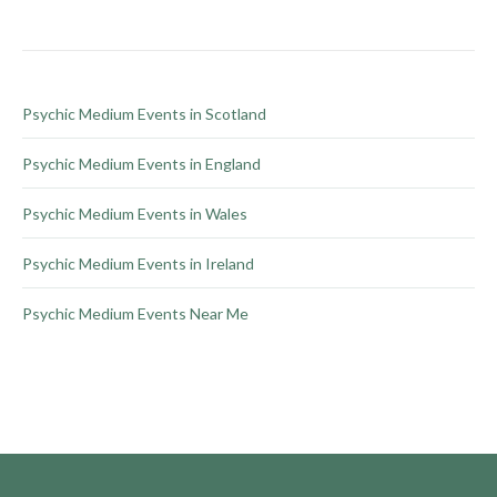
chosen
on
the
product
Psychic Medium Events in Scotland
page
Psychic Medium Events in England
Psychic Medium Events in Wales
Psychic Medium Events in Ireland
Psychic Medium Events Near Me