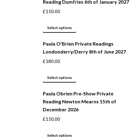
Reading Dumfries 6th of January 2027
£
150.00
This
Select options
product
Paula O'Brien Private Readings
has
Londonderry/Derry 8th of June 2027
multiple
variants.
£
180.00
The
options
This
Select options
may
product
be
Paula Obrien Pre-Show Private
has
Reading Newton Mearns 15th of
chosen
multiple
December 2026
on
variants.
the
The
£
150.00
product
options
page
may
This
Select options