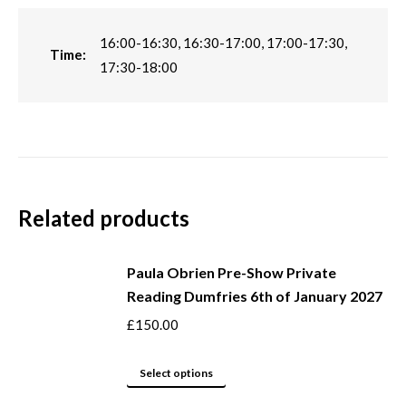
16:00-16:30, 16:30-17:00, 17:00-17:30,
Time:
17:30-18:00
Related products
Paula Obrien Pre-Show Private
Reading Dumfries 6th of January 2027
£
150.00
This
Select options
product