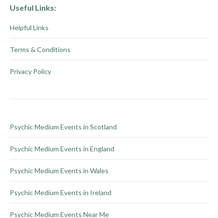
on
multiple
Useful Links:
the
variants.
Helpful Links
product
The
page
options
Terms & Conditions
may
be
Privacy Policy
chosen
on
the
product
Psychic Medium Events in Scotland
page
Psychic Medium Events in England
Psychic Medium Events in Wales
Psychic Medium Events in Ireland
Psychic Medium Events Near Me