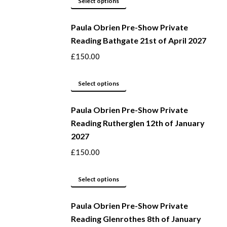
Select options
page
may
product
be
Paula Obrien Pre-Show Private
has
Reading Bathgate 21st of April 2027
chosen
multiple
on
variants.
£
150.00
the
The
product
options
This
Select options
page
may
product
be
Paula Obrien Pre-Show Private
has
Reading Rutherglen 12th of January
chosen
multiple
2027
on
variants.
the
The
£
150.00
product
options
page
may
This
Select options
be
product
Paula Obrien Pre-Show Private
chosen
has
Reading Glenrothes 8th of January
on
multiple