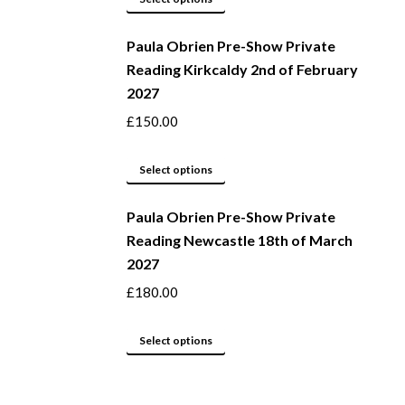
be
product
Paula Obrien Pre-Show Private
chosen
has
Reading Kirkcaldy 2nd of February
on
multiple
2027
the
variants.
product
The
£
150.00
page
options
may
This
Select options
be
product
Paula Obrien Pre-Show Private
chosen
has
Reading Newcastle 18th of March
on
multiple
2027
the
variants.
product
The
£
180.00
page
options
may
This
Select options
be
product
chosen
has