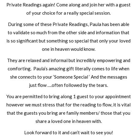
Private Readings again! Come along and join her with a guest
of your choice for a really special session.
During some of these Private Readings, Paula has been able
to validate so much from the other side and information that
is so significant but something so special that only your loved
one in heaven would know.
They are relaxed and informal but incredibly empowering and
comforting. Paula’s amazing gift literally comes to life when
she connects to your ‘Someone Special ‘ And the messages
just flow ….often followed by the tears.
You are permitted to bring along 1 guest to your appointment
however we must stress that for the reading to flow, it is vital
that the guests you bring are family members/ those that you
share a loved one in heaven with.
Look forward to it and can’t wait to see you!