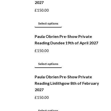
2027
the
variants.
product
The
£
150.00
page
options
may
This
Select options
be
product
Paula Obrien Pre-Show Private
chosen
has
Reading Dundee 19th of April 2027
on
multiple
the
variants.
£
150.00
product
The
page
options
This
Select options
may
product
be
Paula Obrien Pre-Show Private
has
Reading Linlithgow 8th of February
chosen
multiple
2027
on
variants.
the
The
£
150.00
product
options
page
may
This
Select options