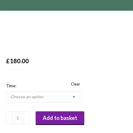
£
180.00
Clear
Time:
Paula
Add to basket
Obrien
Pre-