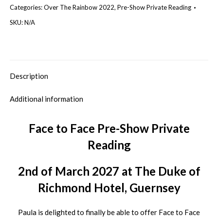
Categories:
Over The Rainbow 2022
,
Pre-Show Private Reading
Show
Private
SKU:
N/A
Reading
Guernsey
2nd
of
Description
March
Additional information
2027
quantity
Face to Face Pre-Show Private
Reading
2nd of March 2027 at The Duke of
Richmond Hotel, Guernsey
Paula is delighted to finally be able to offer Face to Face