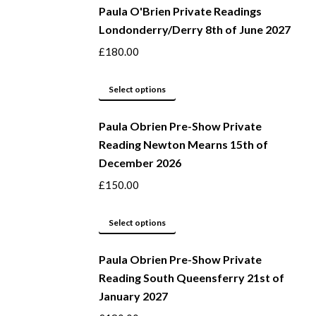
Paula O'Brien Private Readings
has
Londonderry/Derry 8th of June 2027
multiple
variants.
£
180.00
The
options
This
Select options
may
product
be
Paula Obrien Pre-Show Private
has
Reading Newton Mearns 15th of
chosen
multiple
December 2026
on
variants.
the
The
£
150.00
product
options
page
may
This
Select options
be
product
Paula Obrien Pre-Show Private
chosen
has
Reading South Queensferry 21st of
on
multiple
January 2027
the
variants.