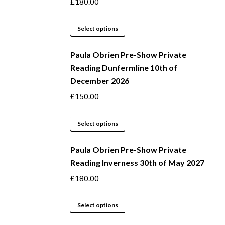
product
The
£
180.00
page
options
may
This
Select options
be
product
Paula Obrien Pre-Show Private
chosen
has
Reading Dunfermline 10th of
on
multiple
December 2026
the
variants.
product
The
£
150.00
page
options
may
This
Select options
be
product
Paula Obrien Pre-Show Private
chosen
has
Reading Inverness 30th of May 2027
on
multiple
the
variants.
£
180.00
product
The
page
options
This
Select options
may
product