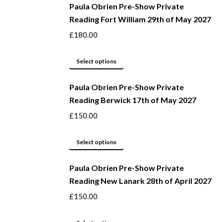
be
Paula Obrien Pre-Show Private
has
Reading Fort William 29th of May 2027
chosen
multiple
on
variants.
£
180.00
the
The
product
options
This
Select options
page
may
product
be
Paula Obrien Pre-Show Private
has
Reading Berwick 17th of May 2027
chosen
multiple
on
variants.
£
150.00
the
The
product
options
This
Select options
page
may
product
be
Paula Obrien Pre-Show Private
has
Reading New Lanark 28th of April 2027
chosen
multiple
on
variants.
£
150.00
the
The
product
options
This