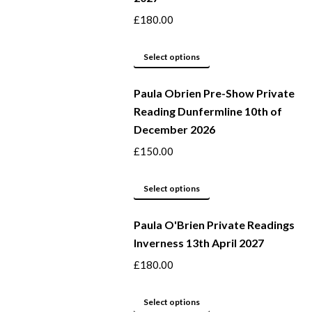
page
options
£
180.00
may
This
be
Select options
product
chosen
Paula Obrien Pre-Show Private
has
on
Reading Dunfermline 10th of
multiple
the
December 2026
variants.
product
The
page
£
150.00
options
may
This
Select options
be
product
Paula O'Brien Private Readings
chosen
has
Inverness 13th April 2027
on
multiple
the
variants.
£
180.00
product
The
page
options
This
Select options