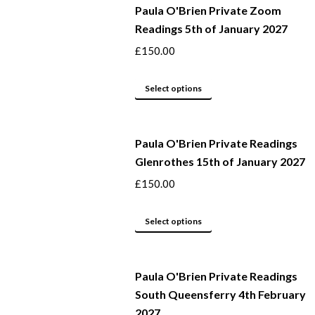
Paula O'Brien Private Zoom
Readings 5th of January 2027
£
150.00
This
Select options
product
has
Paula O'Brien Private Readings
multiple
Glenrothes 15th of January 2027
variants.
The
£
150.00
options
may
This
Select options
be
product
chosen
has
Paula O'Brien Private Readings
on
multiple
South Queensferry 4th February
the
variants.
2027
product
The