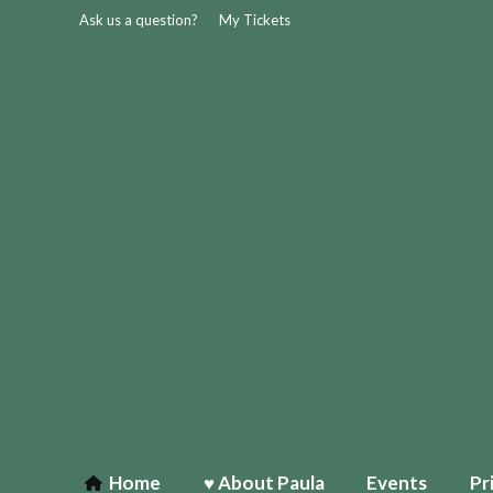
Ask us a question?
My Tickets
Home
♥ About Paula
Events
Pr