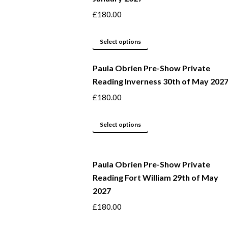
product
The
£
180.00
page
options
may
This
Select options
be
product
Paula Obrien Pre-Show Private
chosen
has
Reading Inverness 30th of May 202
on
multiple
the
variants.
£
180.00
product
The
page
options
This
Select options
may
product
be
has
Paula Obrien Pre-Show Private
chosen
multiple
Reading Fort William 29th of May
on
variants.
2027
the
The
product
options
£
180.00
page
may