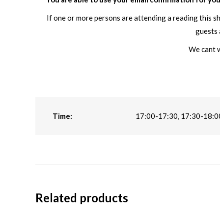
If one or more persons are attending a reading this s
guests 
We cant w
Time:
17:00-17:30, 17:30-18:0
Related products