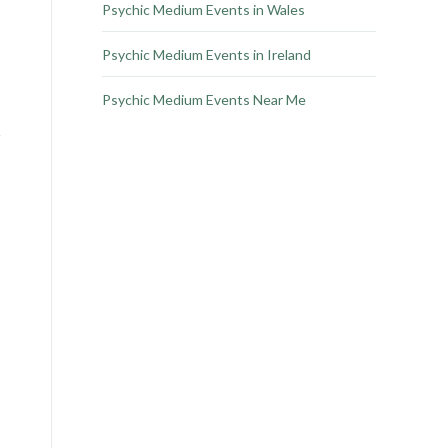
Psychic Medium Events in Wales
Psychic Medium Events in Ireland
Psychic Medium Events Near Me