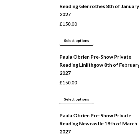
Reading Glenrothes 8th of Januar
the
variants.
2027
product
The
page
options
£
150.00
may
This
be
Select options
product
chosen
Paula Obrien Pre-Show Private
has
on
Reading Linlithgow 8th of Februar
multiple
the
2027
variants.
product
The
page
£
150.00
options
may
This
Select options
be
product
Paula Obrien Pre-Show Private
chosen
has
Reading Newcastle 18th of March
on
multiple
2027
the
variants.