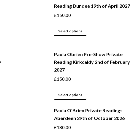
y
Reading Dundee 19th of April 2027
on
multiple
the
variants.
£
150.00
product
The
page
options
This
Select options
may
product
be
has
Paula Obrien Pre-Show Private
chosen
multiple
y
Reading Kirkcaldy 2nd of February
on
variants.
2027
the
The
product
options
£
150.00
page
may
This
be
Select options
product
chosen
Paula O'Brien Private Readings
has
on
Aberdeen 29th of October 2026
multiple
the
variants.
product
£
180.00