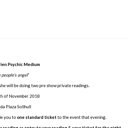
rien Psychic Medium
 people’s angel
”
she will be doing two pre show private readings.
8th of November 2018
a Plaza Solihull
le you to
one standard ticket
to the event that evening.
r reading as entry to your reading & your ticket for the night.