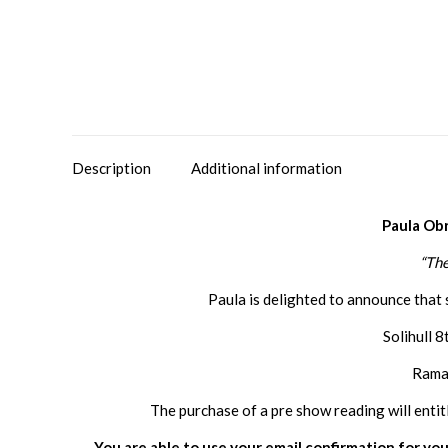
Description
Additional information
Paula Ob
“The
Paula is delighted to announce that 
Solihull 
Ramad
The purchase of a pre show reading will entit
You are able to use your email confirmation for you