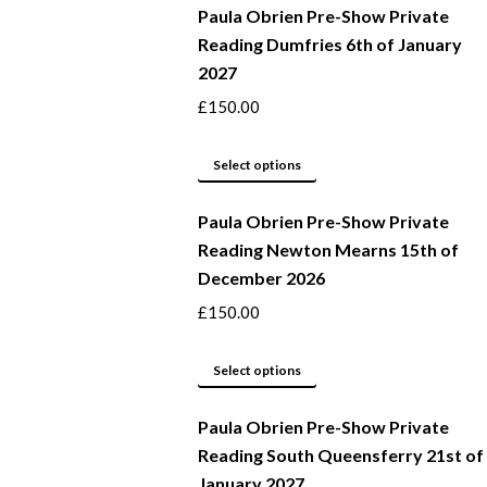
Paula Obrien Pre-Show Private
Reading Dumfries 6th of January
2027
£
150.00
This
Select options
product
Paula Obrien Pre-Show Private
has
Reading Newton Mearns 15th of
multiple
December 2026
variants.
The
£
150.00
options
may
This
Select options
be
product
Paula Obrien Pre-Show Private
chosen
has
Reading South Queensferry 21st of
on
multiple
January 2027
the
variants.