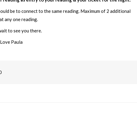
hould be to connect to the same reading. Maximum of 2 additional
at any one reading.
ait to see you there.
Love Paula
0