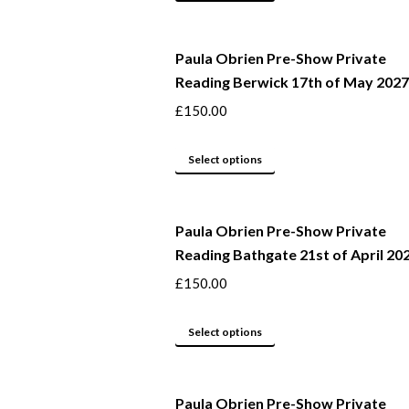
may
product
be
has
Paula Obrien Pre-Show Private
chosen
multiple
Reading Berwick 17th of May 2027
on
variants.
the
The
£
150.00
product
options
page
may
This
Select options
be
product
chosen
has
Paula Obrien Pre-Show Private
on
multiple
Reading Bathgate 21st of April 20
the
variants.
product
The
£
150.00
page
options
may
This
Select options
be
product
chosen
has
Paula Obrien Pre-Show Private
on
multiple