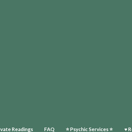
ivate Readings
FAQ
⭐️ Psychic Services ⭐️
♥ R