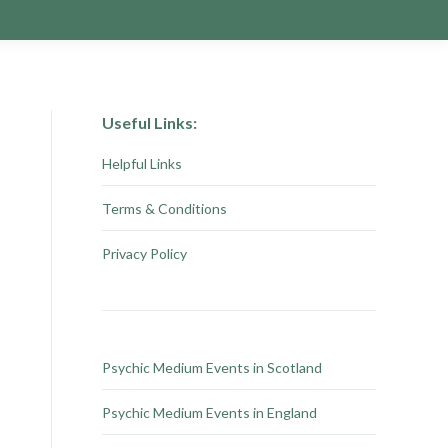
Useful Links:
Helpful Links
Terms & Conditions
Privacy Policy
Psychic Medium Events in Scotland
Psychic Medium Events in England