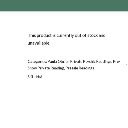
This product is currently out of stock and
unavailable.
Categories:
Paula Obrien Private Psychic Readings
,
Pre-
Show Private Reading
,
Presale Readings
SKU:
N/A