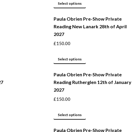
This
be
Select options
product
chosen
Paula Obrien Pre-Show Private
has
on
Reading New Lanark 28th of April
multiple
the
2027
variants.
product
The
page
£
150.00
options
may
This
Select options
be
product
Paula Obrien Pre-Show Private
chosen
has
27
Reading Rutherglen 12th of January
on
multiple
2027
the
variants.
product
The
£
150.00
page
options
may
This
Select options
be
product
Paula Obrien Pre-Show Private
chosen
has