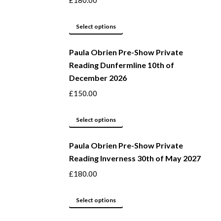
£
180.00
product
options
page
may
This
Select options
be
product
Paula Obrien Pre-Show Private
chosen
has
Reading Dunfermline 10th of
on
multiple
December 2026
the
variants.
product
The
£
150.00
page
options
may
This
Select options
be
product
Paula Obrien Pre-Show Private
chosen
has
Reading Inverness 30th of May 2027
on
multiple
the
variants.
£
180.00
product
The
page
options
This
Select options
may
product