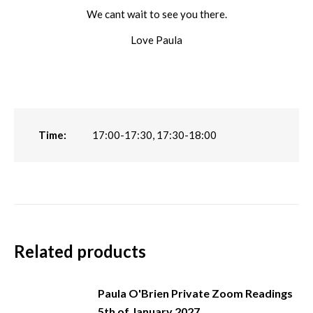
We cant wait to see you there.
Love Paula
Time:
17:00-17:30, 17:30-18:00
Related products
Paula O'Brien Private Zoom Readings
5th of January 2027