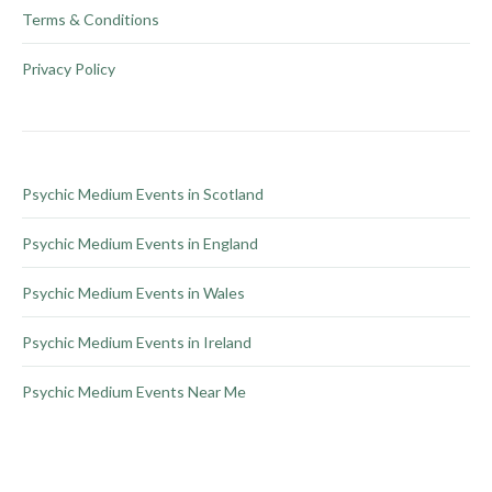
product
options
Terms & Conditions
page
may
be
Privacy Policy
chosen
on
the
product
Psychic Medium Events in Scotland
page
Psychic Medium Events in England
Psychic Medium Events in Wales
Psychic Medium Events in Ireland
Psychic Medium Events Near Me