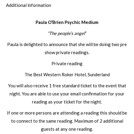
Additional information
Paula O’Brien Psychic Medium
“The people’s angel
”
Paula is delighted to announce that she will be doing two pre
show private readings.
Private reading
The Best Western Roker Hotel, Sunderland
You will also receive 1 free standard ticket to the event that
night. You are able to use your email confirmation for your
reading as your ticket for the night.
If one or more persons are attending a reading this should be
to connect to the same reading. Maximum of 2 additional
guests at any one reading.