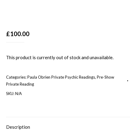
£
100.00
This product is currently out of stock and unavailable.
Categories:
Paula Obrien Private Psychic Readings
,
Pre-Show
Private Reading
SKU:
N/A
Description