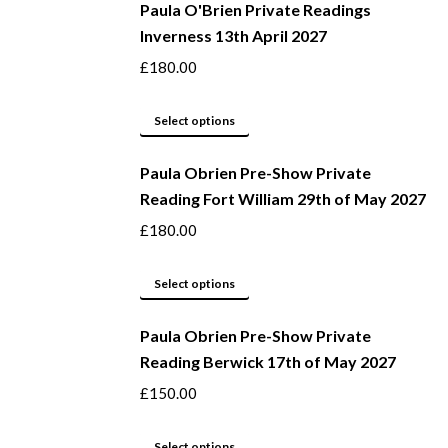
be
Paula O'Brien Private Readings
has
Inverness 13th April 2027
chosen
multiple
on
variants.
£
180.00
the
The
product
options
This
Select options
page
may
product
be
Paula Obrien Pre-Show Private
has
Reading Fort William 29th of May 2027
chosen
multiple
on
variants.
£
180.00
the
The
product
options
This
Select options
page
may
product
be
Paula Obrien Pre-Show Private
has
Reading Berwick 17th of May 2027
chosen
multiple
on
variants.
£
150.00
the
The
product
options
This
Select options