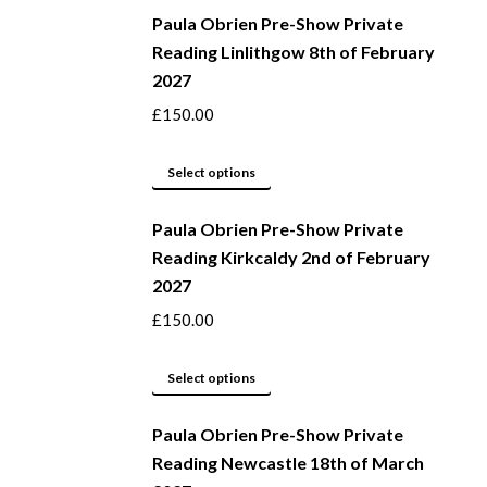
be
Paula Obrien Pre-Show Private
has
Reading Linlithgow 8th of February
chosen
multiple
2027
on
variants.
the
The
£
150.00
product
options
page
may
This
Select options
be
product
Paula Obrien Pre-Show Private
chosen
has
Reading Kirkcaldy 2nd of February
on
multiple
2027
the
variants.
product
The
£
150.00
page
options
may
This
Select options
be
product
Paula Obrien Pre-Show Private
chosen
has
Reading Newcastle 18th of March
on
multiple