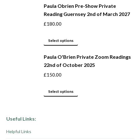
be
Paula Obrien Pre-Show Private
has
Reading Guernsey 2nd of March 2027
chosen
multiple
on
variants.
£
180.00
the
The
product
options
This
Select options
page
may
product
be
Paula O'Brien Private Zoom Readings
has
22nd of October 2025
chosen
multiple
on
variants.
£
150.00
the
The
product
options
This
Select options
page
may
product
be
has
chosen
multiple
Useful Links:
on
variants.
Helpful Links
the
The