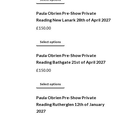
page
may
product
be
Paula Obrien Pre-Show Private
has
Reading New Lanark 28th of April 2027
chosen
multiple
on
variants.
£
150.00
the
The
product
options
This
Select options
page
may
product
be
Paula Obrien Pre-Show Private
has
Reading Bathgate 21st of April 2027
chosen
multiple
on
variants.
£
150.00
the
The
product
options
This
Select options
page
may
product
be
Paula Obrien Pre-Show Private
has
Reading Rutherglen 12th of January
chosen
multiple
2027
on
variants.