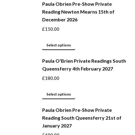
be
Paula Obrien Pre-Show Private
has
Reading Newton Mearns 15th of
chosen
multiple
December 2026
on
variants.
the
The
£
150.00
product
options
page
may
This
Select options
be
product
Paula O'Brien Private Readings South
chosen
has
Queensferry 4th February 2027
on
multiple
the
variants.
£
180.00
product
The
page
options
This
Select options
may
product
be
Paula Obrien Pre-Show Private
has
Reading South Queensferry 21st of
chosen
multiple
January 2027
on
variants.
the
The