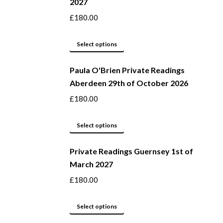
2027
the
variants.
product
The
£
180.00
page
options
may
This
Select options
be
product
Paula O'Brien Private Readings
chosen
has
Aberdeen 29th of October 2026
on
multiple
the
variants.
£
180.00
product
The
page
options
This
Select options
may
product
be
Private Readings Guernsey 1st of
has
March 2027
chosen
multiple
on
variants.
£
180.00
the
The
product
options
This
Select options
page
may
product