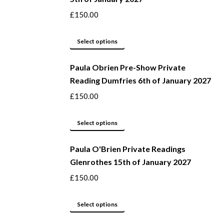
£
150.00
This
Select options
product
Paula Obrien Pre-Show Private
has
Reading Dumfries 6th of January 2027
multiple
variants.
£
150.00
The
options
This
Select options
may
product
be
Paula O'Brien Private Readings
has
Glenrothes 15th of January 2027
chosen
multiple
on
variants.
£
150.00
the
The
product
options
This
Select options
page
may
product