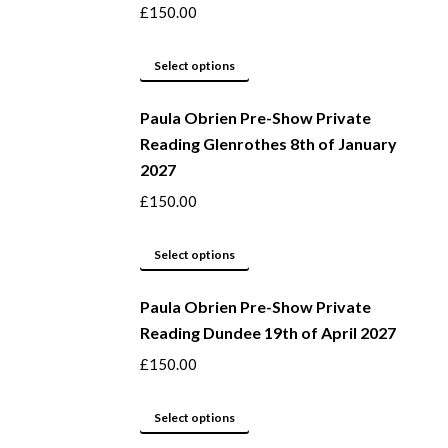
the
The
£
150.00
product
options
page
may
This
Select options
be
product
Paula Obrien Pre-Show Private
chosen
has
Reading Glenrothes 8th of January
on
multiple
2027
the
variants.
product
The
£
150.00
page
options
may
This
Select options
be
product
Paula Obrien Pre-Show Private
chosen
has
Reading Dundee 19th of April 2027
on
multiple
the
variants.
£
150.00
product
The
page
options
This
Select options
may
product