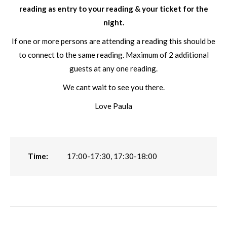
reading as entry to your reading & your ticket for the
night.
If one or more persons are attending a reading this should be
to connect to the same reading. Maximum of 2 additional
guests at any one reading.
We cant wait to see you there.
Love Paula
Time:
17:00-17:30, 17:30-18:00