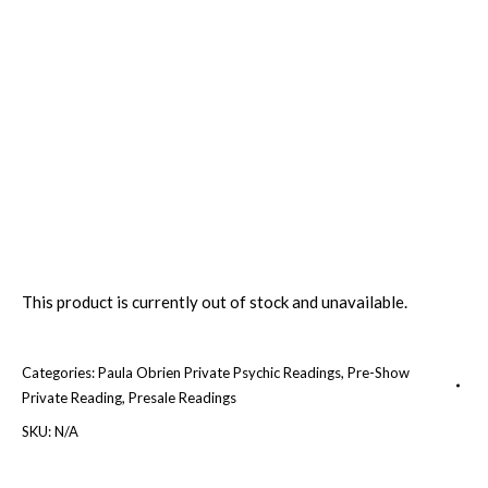
This product is currently out of stock and unavailable.
Categories:
Paula Obrien Private Psychic Readings
,
Pre-Show
Private Reading
,
Presale Readings
SKU:
N/A