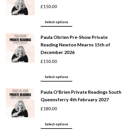
on
variants.
£
150.00
the
The
product
options
This
Select options
page
may
product
be
Paula Obrien Pre-Show Private
has
Reading Newton Mearns 15th of
chosen
multiple
December 2026
on
variants.
the
The
£
150.00
product
options
page
may
This
Select options
be
product
Paula O'Brien Private Readings South
chosen
has
Queensferry 4th February 2027
on
multiple
the
variants.
£
180.00
product
The
page
options
This
Select options