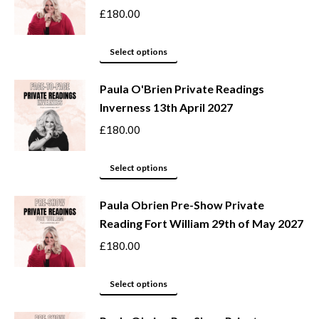
the
variants.
£
180.00
product
The
page
options
This
Select options
may
product
be
Paula O'Brien Private Readings
has
Inverness 13th April 2027
chosen
multiple
on
variants.
£
180.00
the
The
product
options
This
Select options
page
may
product
be
Paula Obrien Pre-Show Private
has
Reading Fort William 29th of May 2027
chosen
multiple
on
variants.
£
180.00
the
The
product
options
This
Select options
page
may
product