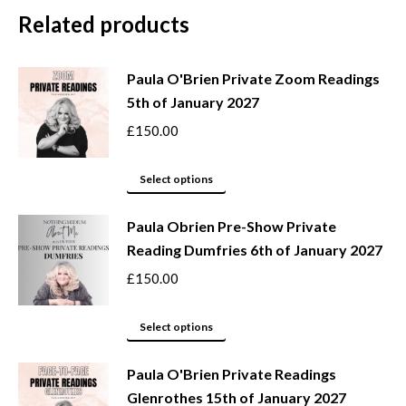
Related products
Paula O'Brien Private Zoom Readings
5th of January 2027
£
150.00
This
Select options
product
Paula Obrien Pre-Show Private
has
Reading Dumfries 6th of January 2027
multiple
variants.
£
150.00
The
options
This
Select options
may
product
be
Paula O'Brien Private Readings
has
Glenrothes 15th of January 2027
chosen
multiple