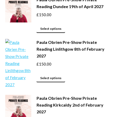
on
multiple
Reading Dundee 19th of April 2027
the
variants.
product
The
£
150.00
page
options
This
may
Select options
product
be
Paula Obrien Pre-Show Private
has
chosen
Reading Linlithgow 8th of February
multiple
on
2027
variants.
the
The
product
£
150.00
options
page
may
This
Select options
be
product
chosen
has
Paula Obrien Pre-Show Private
on
multiple
Reading Kirkcaldy 2nd of February
the
variants.
2027
product
The