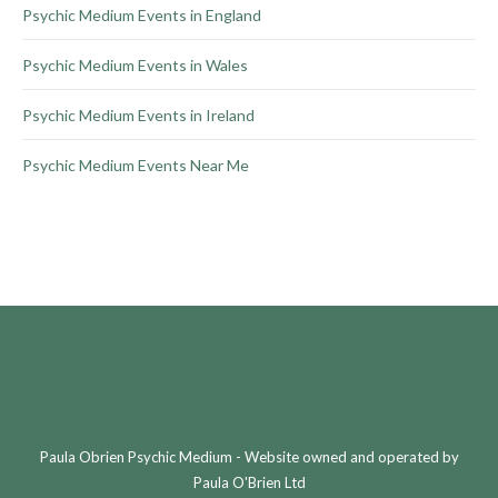
Psychic Medium Events in England
Psychic Medium Events in Wales
Psychic Medium Events in Ireland
Psychic Medium Events Near Me
Paula Obrien Psychic Medium - Website owned and operated by
Paula O'Brien Ltd