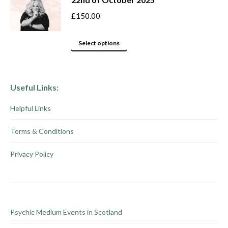
on
variants.
the
The
£
150.00
product
options
This
page
may
Select options
product
be
has
chosen
multiple
on
Useful Links:
variants.
the
Helpful Links
The
product
options
page
Terms & Conditions
may
be
Privacy Policy
chosen
on
the
product
Psychic Medium Events in Scotland
page