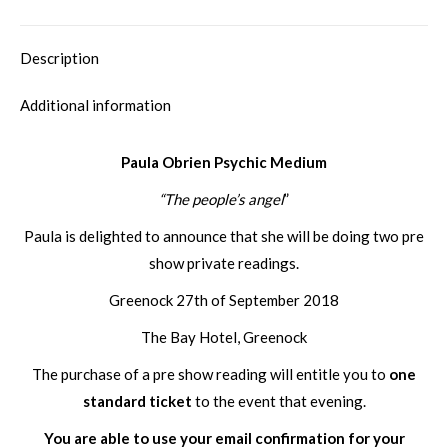
Description
Additional information
Paula Obrien Psychic Medium
“The people’s angel
”
Paula is delighted to announce that she will be doing two pre
show private readings.
Greenock 27th of September 2018
The Bay Hotel, Greenock
The purchase of a pre show reading will entitle you to
one
standard ticket
to the event that evening.
You are able to use your email confirmation for your