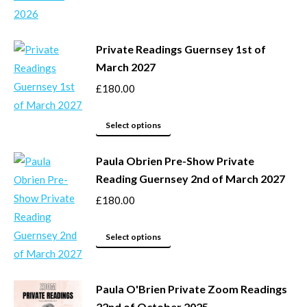
be
has
chosen
multiple
Private Readings Guernsey 1st of
on
variants.
March 2027
the
The
product
options
£
180.00
page
may
This
be
Select options
product
chosen
Paula Obrien Pre-Show Private
has
on
Reading Guernsey 2nd of March 2027
multiple
the
variants.
product
£
180.00
The
page
options
This
Select options
may
product
be
has
Paula O'Brien Private Zoom Readings
chosen
multiple
22nd of October 2025