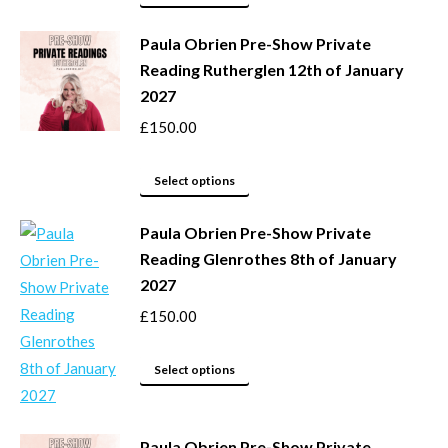
page
may
product
be
Paula Obrien Pre-Show Private
has
Reading Rutherglen 12th of January
chosen
multiple
2027
on
variants.
the
The
£
150.00
product
options
page
may
This
Select options
be
product
Paula Obrien Pre-Show Private
chosen
has
Reading Glenrothes 8th of January
on
multiple
2027
the
variants.
product
The
£
150.00
page
options
may
This
Select options
be
product
chosen
has
Paula Obrien Pre-Show Private