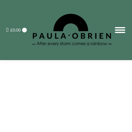
£
0.00
0