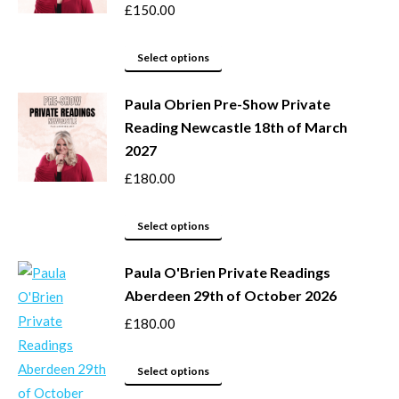
page
options
£
150.00
may
This
be
Select options
product
chosen
Paula Obrien Pre-Show Private
has
on
Reading Newcastle 18th of March
multiple
the
2027
variants.
product
The
page
£
180.00
options
may
This
Select options
be
product
Paula O'Brien Private Readings
chosen
has
Aberdeen 29th of October 2026
on
multiple
the
variants.
£
180.00
product
The
page
options
This
Select options
may
product