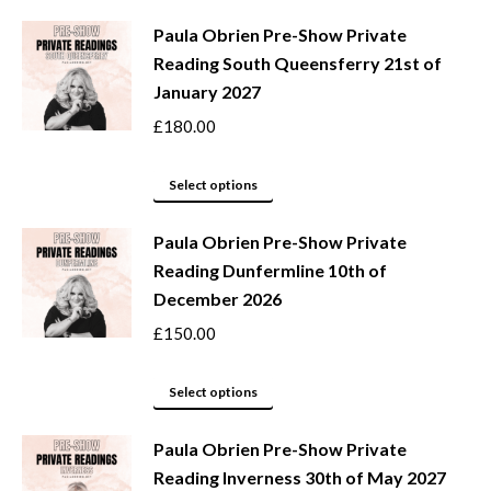
may
product
be
Paula Obrien Pre-Show Private
has
Reading South Queensferry 21st of
chosen
multiple
January 2027
on
variants.
the
The
£
180.00
product
options
page
may
This
Select options
be
product
Paula Obrien Pre-Show Private
chosen
has
Reading Dunfermline 10th of
on
multiple
December 2026
the
variants.
product
The
£
150.00
page
options
may
This
Select options
be
product
Paula Obrien Pre-Show Private
chosen
has
Reading Inverness 30th of May 2027
on
multiple