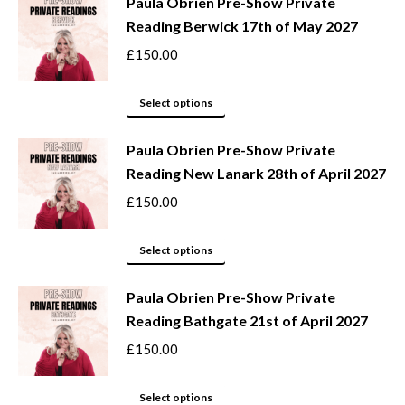
be
Paula Obrien Pre-Show Private
has
Reading Berwick 17th of May 2027
chosen
multiple
on
variants.
£
150.00
the
The
product
options
This
Select options
page
may
product
be
Paula Obrien Pre-Show Private
has
Reading New Lanark 28th of April 2027
chosen
multiple
on
variants.
£
150.00
the
The
product
options
This
Select options
page
may
product
be
Paula Obrien Pre-Show Private
has
Reading Bathgate 21st of April 2027
chosen
multiple
on
variants.
£
150.00
the
The
product
options
This
Select options