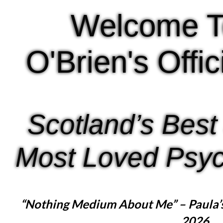
Welcome T
O'Brien's Offi
Scotland’s Best
Most Loved Psyc
“Nothing Medium About Me” – Paula’
2026