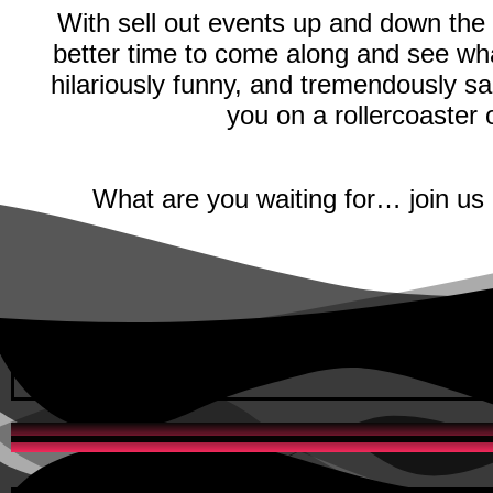
With sell out events up and down the
better time to come along and see wha
hilariously funny, and tremendously sa
you on a rollercoaster
What are you waiting for… join us 