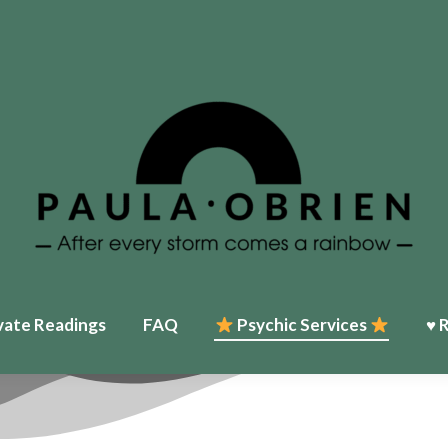
Home
♥ About Paula
Events
Psychic Services
♥ Reviews
My T
vate Readings
FAQ
Psychic Services
♥ 