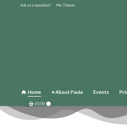
Ask us a question?
My Tickets
Home
♥ About Paula
Events
Pri
£
0.00
0