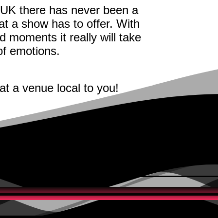
 UK there has never been a
t a show has to offer. With
d moments it really will take
 of emotions.
at a venue local to you!