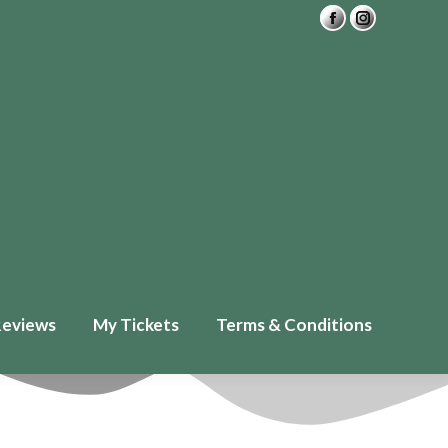
Private Readings
FAQ
£
0.00
0
ickets
Terms & Conditions
Reviews
My Tickets
Terms & Conditions