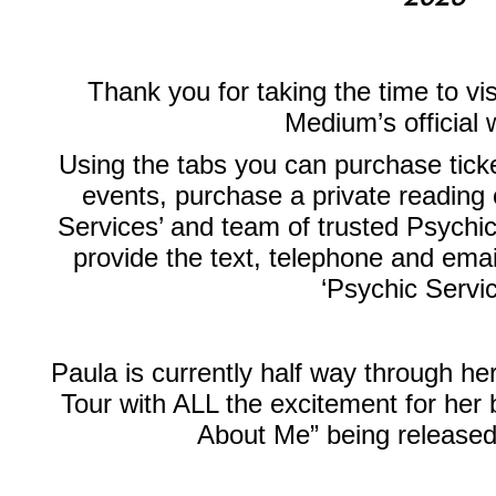
Thank you for taking the time to vi
Medium’s official 
Using the tabs you can purchase ticke
events, purchase a private reading 
Services’ and team of trusted Psychic
provide the text, telephone and emai
‘Psychic Servi
Paula is currently half way through 
Tour with ALL the excitement for her
About Me” being releas