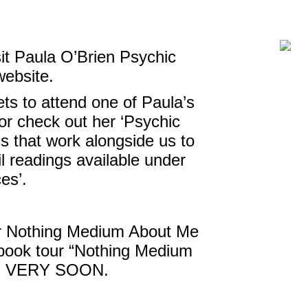
sit Paula O’Brien Psychic
website.
ts to attend one of Paula’s
or check out her ‘Psychic
s that work alongside us to
l readings available under
ces’.
her Nothing Medium About Me
 book tour “Nothing Medium
ed VERY SOON.