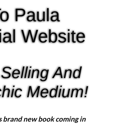
o Paula
cial Website
 Selling And
hic Medium!
s brand new book coming in