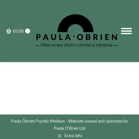
£
0.00
0
Paula Obrien Psychic Medium - Website owned and operated by
Paula O'Brien Ltd
Extra Info