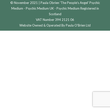
© November 2021 | Paula Obrien 'The People's Angel' Psychic
Medium - Psychic Medium UK - Psychic Medium Registered in
Scotland
VAT Number 394 2121 06
Website Owned & Operated By Paula O'Brien Ltd