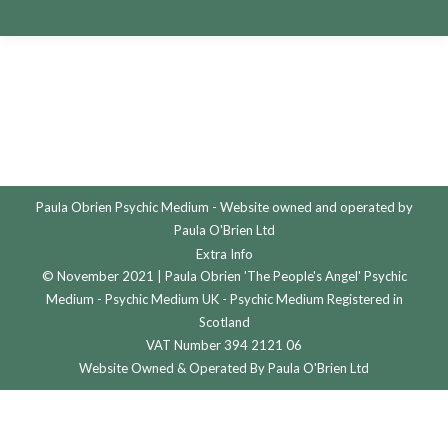
Paula Obrien Psychic Medium - Website owned and operated by
Paula O'Brien Ltd
Extra Info
© November 2021 | Paula Obrien 'The People's Angel' Psychic
Medium - Psychic Medium UK - Psychic Medium Registered in
Scotland
VAT Number 394 2121 06
Website Owned & Operated By Paula O'Brien Ltd