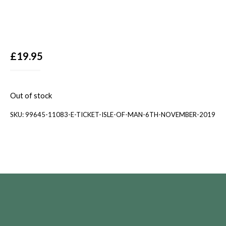
£
19.95
Out of stock
SKU:
99645-11083-E-TICKET-ISLE-OF-MAN-6TH-NOVEMBER-2019