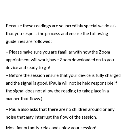
Because these readings are so incredibly special we do ask
that you respect the process and ensure the following
guidelines are followed :
– Please make sure you are familiar with how the Zoom
appointment will work, have Zoom downloaded on to you
device and ready to go!
– Before the session ensure that your device is fully charged
and the signal is good. (Paula will not be held responsible if
the signal does not allow the reading to take place in a
manner that flows.)
– Paula also asks that there are no children around or any
noise that may interrupt the flow of the session.
Most importantly, relax and enjoy your session!