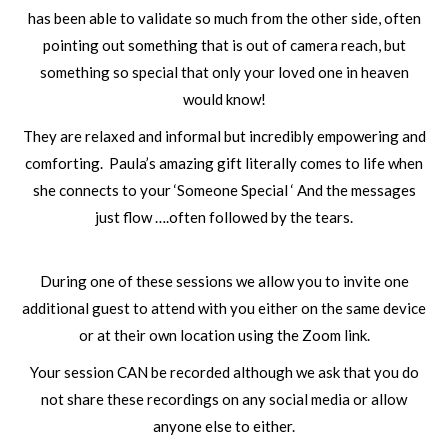
has been able to validate so much from the other side, often
pointing out something that is out of camera reach, but
something so special that only your loved one in heaven
would know!
They are relaxed and informal but incredibly empowering and
comforting. Paula’s amazing gift literally comes to life when
she connects to your ‘Someone Special ‘ And the messages
just flow ….often followed by the tears.
During one of these sessions we allow you to invite one
additional guest to attend with you either on the same device
or at their own location using the Zoom link.
Your session CAN be recorded although we ask that you do
not share these recordings on any social media or allow
anyone else to either.