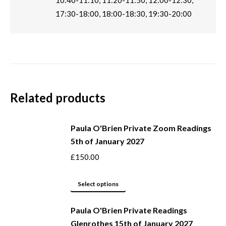
10:40-11:10, 11:20-11:50, 12:00-12:30,
17:30-18:00, 18:00-18:30, 19:30-20:00
Related products
Paula O'Brien Private Zoom Readings
5th of January 2027
£
150.00
This
Select options
product
Paula O'Brien Private Readings
has
Glenrothes 15th of January 2027
multiple