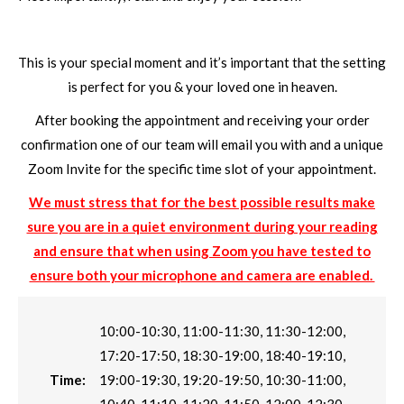
This is your special moment and it’s important that the setting
is perfect for you & your loved one in heaven.
After booking the appointment and receiving your order
confirmation one of our team will email you with and a unique
Zoom Invite for the specific time slot of your appointment.
We must stress that for the best possible results make
sure you are in a quiet environment during your reading
and ensure that when using Zoom you have tested to
ensure both your microphone and camera are enabled.
10:00-10:30, 11:00-11:30, 11:30-12:00,
17:20-17:50, 18:30-19:00, 18:40-19:10,
Time:
19:00-19:30, 19:20-19:50, 10:30-11:00,