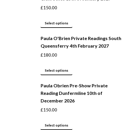
variants.
£
150.00
The
options
This
Select options
may
product
be
Paula O'Brien Private Readings South
has
Queensferry 4th February 2027
chosen
multiple
on
variants.
£
180.00
the
The
product
options
This
Select options
page
may
product
be
Paula Obrien Pre-Show Private
has
Reading Dunfermline 10th of
chosen
multiple
December 2026
on
variants.
the
The
£
150.00
product
options
page
may
This
Select options