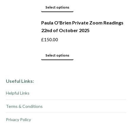
product
options
This
Select options
page
may
product
be
Paula O'Brien Private Zoom Readings
has
22nd of October 2025
chosen
multiple
on
variants.
£
150.00
the
The
product
options
This
Select options
page
may
product
be
has
chosen
multiple
Useful Links:
on
variants.
Helpful Links
the
The
product
options
Terms & Conditions
page
may
be
Privacy Policy
chosen