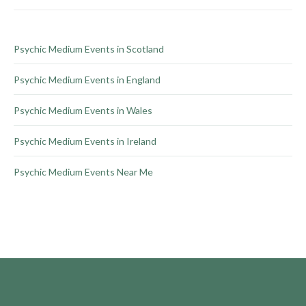
on
the
product
Psychic Medium Events in Scotland
page
Psychic Medium Events in England
Psychic Medium Events in Wales
Psychic Medium Events in Ireland
Psychic Medium Events Near Me