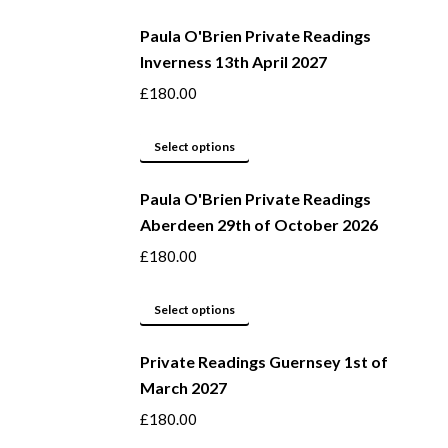
be
product
Paula O'Brien Private Readings
chosen
has
Inverness 13th April 2027
on
multiple
the
variants.
£
180.00
product
The
page
options
This
Select options
may
product
be
Paula O'Brien Private Readings
has
Aberdeen 29th of October 2026
chosen
multiple
on
variants.
£
180.00
the
The
product
options
This
Select options
page
may
product
be
Private Readings Guernsey 1st of
has
March 2027
chosen
multiple
on
variants.
£
180.00
the
The