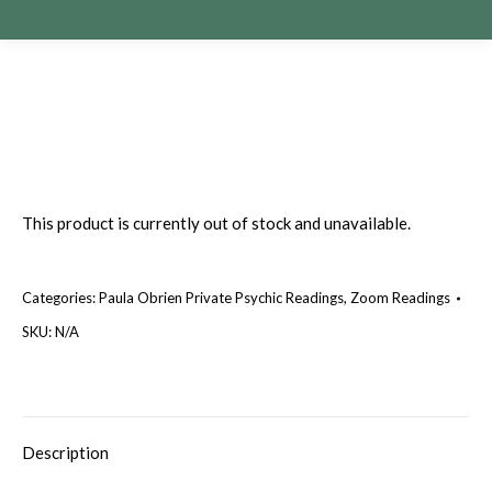
This product is currently out of stock and unavailable.
Categories:
Paula Obrien Private Psychic Readings
,
Zoom Readings
SKU:
N/A
Description