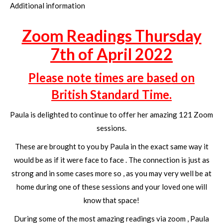
Additional information
Zoom Readings Thursday
7th of April 2022
Please note times are based on
British Standard Time.
Paula is delighted to continue to offer her amazing 121 Zoom
sessions.
These are brought to you by Paula in the exact same way it
would be as if it were face to face . The connection is just as
strong and in some cases more so , as you may very well be at
home during one of these sessions and your loved one will
know that space!
During some of the most amazing readings via zoom , Paula