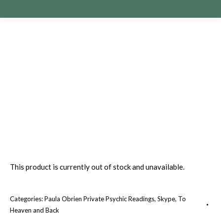
This product is currently out of stock and unavailable.
Categories:
Paula Obrien Private Psychic Readings
,
Skype
,
To
Heaven and Back