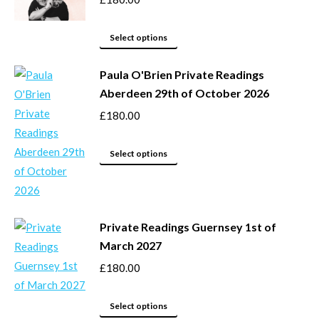
product
The
page
options
This
Select options
may
product
be
Paula O'Brien Private Readings
has
Aberdeen 29th of October 2026
chosen
multiple
on
variants.
£
180.00
the
The
product
options
This
Select options
page
may
product
be
has
chosen
multiple
Private Readings Guernsey 1st of
on
variants.
March 2027
the
The
product
options
£
180.00
page
may
This
be
Select options