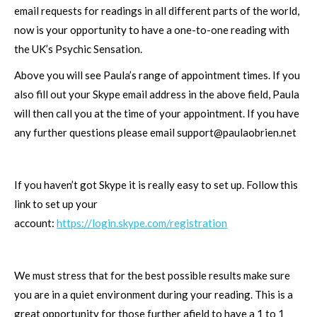
email requests for readings in all different parts of the world,
now is your opportunity to have a one-to-one reading with
the UK’s Psychic Sensation.
Above you will see Paula’s range of appointment times. If you
also fill out your Skype email address in the above field, Paula
will then call you at the time of your appointment. If you have
any further questions please email
support@paulaobrien.net
If you haven’t got Skype it is really easy to set up. Follow this
link to set up your
account:
https://login.skype.com/registration
We must stress that for the best possible results make sure
you are in a quiet environment during your reading. This is a
great opportunity for those further afield to have a 1 to 1