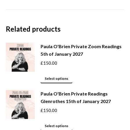
Related products
Paula O'Brien Private Zoom Readings
5th of January 2027
£
150.00
This
Select options
product
Paula O'Brien Private Readings
has
Glenrothes 15th of January 2027
multiple
variants.
£
150.00
The
options
This
Select options