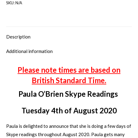
SKU:
N/A
Description
Additional information
Please note times are based on
British Standard Time.
Paula O’Brien Skype Readings
Tuesday 4th of August 2020
Paula is delighted to announce that she is doing a few days of
Skype readings throughout August 2020. Paula gets many