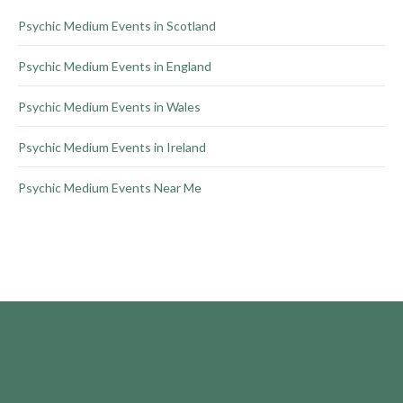
product
Psychic Medium Events in Scotland
page
Psychic Medium Events in England
Psychic Medium Events in Wales
Psychic Medium Events in Ireland
Psychic Medium Events Near Me