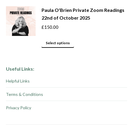
product
chosen
Paula O'Brien Private Zoom Readings
has
on
22nd of October 2025
multiple
the
variants.
product
£
150.00
The
page
options
This
Select options
may
product
be
has
chosen
multiple
Useful Links:
on
variants.
Helpful Links
the
The
product
options
Terms & Conditions
page
may
be
Privacy Policy
chosen
on
the