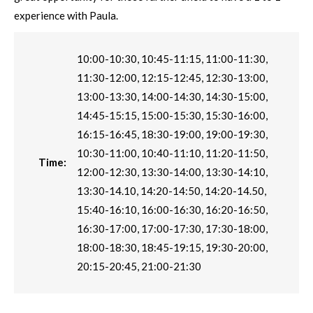
experience with Paula.
10:00-10:30, 10:45-11:15, 11:00-11:30,
11:30-12:00, 12:15-12:45, 12:30-13:00,
13:00-13:30, 14:00-14:30, 14:30-15:00,
14:45-15:15, 15:00-15:30, 15:30-16:00,
16:15-16:45, 18:30-19:00, 19:00-19:30,
10:30-11:00, 10:40-11:10, 11:20-11:50,
Time:
12:00-12:30, 13:30-14:00, 13:30-14:10,
13:30-14.10, 14:20-14:50, 14:20-14.50,
15:40-16:10, 16:00-16:30, 16:20-16:50,
16:30-17:00, 17:00-17:30, 17:30-18:00,
18:00-18:30, 18:45-19:15, 19:30-20:00,
20:15-20:45, 21:00-21:30