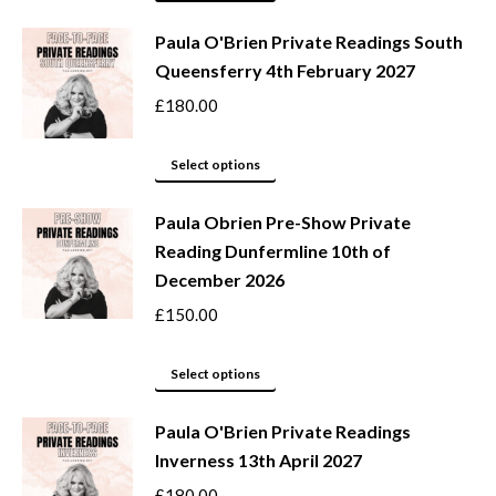
may
product
be
Paula O'Brien Private Readings South
has
Queensferry 4th February 2027
chosen
multiple
on
variants.
£
180.00
the
The
product
options
This
Select options
page
may
product
be
Paula Obrien Pre-Show Private
has
Reading Dunfermline 10th of
chosen
multiple
December 2026
on
variants.
the
The
£
150.00
product
options
page
may
This
Select options
be
product
Paula O'Brien Private Readings
chosen
has
Inverness 13th April 2027
on
multiple
the
variants.
£
180.00