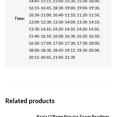
14:45-15:15, 15:00-15:30, 15:30-16:00,
16:15-16:45, 18:30-19:00, 19:00-19:30,
10:30-11:00, 10:40-11:10, 11:20-11:50,
Time:
12:00-12:30, 13:30-14:00, 13:30-14:10,
13:30-14.10, 14:20-14:50, 14:20-14.50,
15:40-16:10, 16:00-16:30, 16:20-16:50,
16:30-17:00, 17:00-17:30, 17:30-18:00,
18:00-18:30, 18:45-19:15, 19:30-20:00,
20:15-20:45, 21:00-21:30
Related products
Paula O'Brien Private Zoom Readings