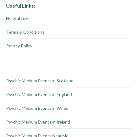
chosen
multiple
Useful Links:
on
variants.
Helpful Links
the
The
product
options
Terms & Conditions
page
may
be
Privacy Policy
chosen
on
the
product
Psychic Medium Events in Scotland
page
Psychic Medium Events in England
Psychic Medium Events in Wales
Psychic Medium Events in Ireland
Psychic Medium Events Near Me