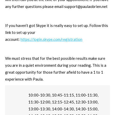
any further questions please email
support@paulaobrien.net
If you haven’t got Skype it is really easy to set up. Follow this
link to set up your
account:
https://login.skype.com/registration
We must stress that for the best possible results make sure
you are in a quiet environment during your reading. This is a
great opportunity for those further afield to have a 1 to 1
experience with Paula.
10:00-10:30, 10:45-11:15, 11:00-11:30,
11:30-12:00, 12:15-12:45, 12:30-13:00,
13:00-13:30, 14:00-14:30, 14:30-15:00,