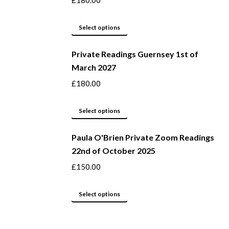
£
180.00
the
The
product
options
This
Select options
page
may
product
be
Private Readings Guernsey 1st of
has
March 2027
chosen
multiple
on
variants.
£
180.00
the
The
product
options
This
Select options
page
may
product
be
Paula O'Brien Private Zoom Readings
has
22nd of October 2025
chosen
multiple
on
variants.
£
150.00
the
The
product
options
This
Select options
page
may
product
be
has