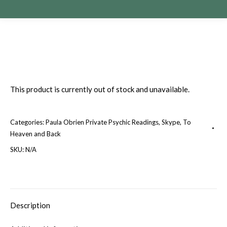
This product is currently out of stock and unavailable.
Categories:
Paula Obrien Private Psychic Readings
,
Skype
,
To
Heaven and Back
SKU:
N/A
Description