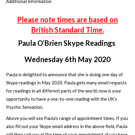
Additional information
Please note times are based on
British Standard Time.
Paula O’Brien Skype Readings
Wednesday 6th May 2020
Paula is delighted to announce that she is doing one day of
Skype readings in May 2020. Paula gets many email requests
for readings in all different parts of the world, now is your
opportunity to have a one-to-one reading with the UK’s
Psychic Sensation.
Above you will see Paula’s range of appointment times. If you
also fill out your Skype email address in the above field, Paula
will then call you at the time of your appointment. If you have