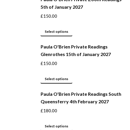
5th of January 2027
£
150.00
This
Select options
product
Paula O'Brien Private Readings
has
Glenrothes 15th of January 2027
multiple
variants.
£
150.00
The
options
This
Select options
may
product
be
Paula O'Brien Private Readings South
has
Queensferry 4th February 2027
chosen
multiple
on
variants.
£
180.00
the
The
product
options
This
Select options