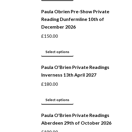
page
may
product
be
Paula Obrien Pre-Show Private
has
Reading Dunfermline 10th of
chosen
multiple
December 2026
on
variants.
the
The
£
150.00
product
options
page
may
This
Select options
be
product
Paula O'Brien Private Readings
chosen
has
Inverness 13th April 2027
on
multiple
the
variants.
£
180.00
product
The
page
options
This
Select options
may
product
be
Paula O'Brien Private Readings
has
Aberdeen 29th of October 2026
chosen
multiple
on
variants.