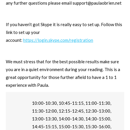
any further questions please email
support@paulaobrien.net
If you haven’t got Skype it is really easy to set up. Follow this
link to set up your
account:
https://login.skype.com/registration
We must stress that for the best possible results make sure
you are in a quiet environment during your reading. This is a
great opportunity for those further afield to have a 1 to 1
experience with Paula.
10:00-10:30, 10:45-11:15, 11:00-11:30,
11:30-12:00, 12:15-12:45, 12:30-13:00,
13:00-13:30, 14:00-14:30, 14:30-15:00,
14:45-15:15, 15:00-15:30, 15:30-16:00,