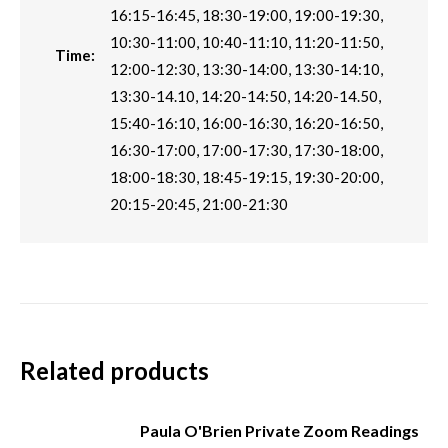
16:15-16:45, 18:30-19:00, 19:00-19:30,
10:30-11:00, 10:40-11:10, 11:20-11:50,
Time:
12:00-12:30, 13:30-14:00, 13:30-14:10,
13:30-14.10, 14:20-14:50, 14:20-14.50,
15:40-16:10, 16:00-16:30, 16:20-16:50,
16:30-17:00, 17:00-17:30, 17:30-18:00,
18:00-18:30, 18:45-19:15, 19:30-20:00,
20:15-20:45, 21:00-21:30
Related products
Paula O'Brien Private Zoom Readings