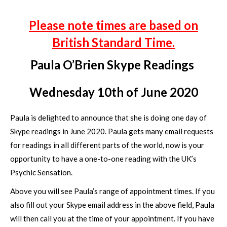
Please note times are based on
British Standard Time.
Paula O’Brien Skype Readings
Wednesday 10th of June 2020
Paula is delighted to announce that she is doing one day of
Skype readings in June 2020. Paula gets many email requests
for readings in all different parts of the world, now is your
opportunity to have a one-to-one reading with the UK’s
Psychic Sensation.
Above you will see Paula’s range of appointment times. If you
also fill out your Skype email address in the above field, Paula
will then call you at the time of your appointment. If you have