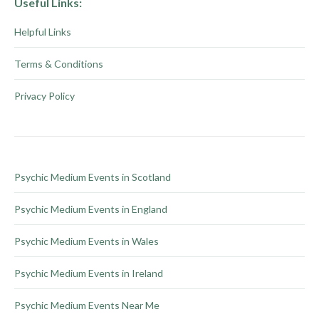
Useful Links:
on
variants.
Helpful Links
the
The
product
options
Terms & Conditions
page
may
be
Privacy Policy
chosen
on
the
product
Psychic Medium Events in Scotland
page
Psychic Medium Events in England
Psychic Medium Events in Wales
Psychic Medium Events in Ireland
Psychic Medium Events Near Me