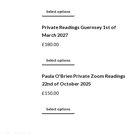
the
The
product
options
This
Select options
page
may
product
be
Private Readings Guernsey 1st of
has
March 2027
chosen
multiple
on
variants.
£
180.00
the
The
product
options
This
Select options
page
may
product
be
Paula O'Brien Private Zoom Readings
has
22nd of October 2025
chosen
multiple
on
variants.
£
150.00
the
The
product
options
This
Select options
page
may
product
be
has
chosen
multiple