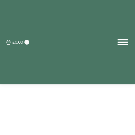
£
0.00
0