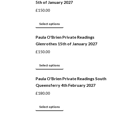
5th of January 2027
£
150.00
This
Select options
product
Paula O'Brien Private Readings
has
Glenrothes 15th of January 2027
multiple
variants.
£
150.00
The
options
This
Select options
may
product
be
Paula O'Brien Private Readings South
has
Queensferry 4th February 2027
chosen
multiple
on
variants.
£
180.00
the
The
product
options
This
Select options
page
may
product