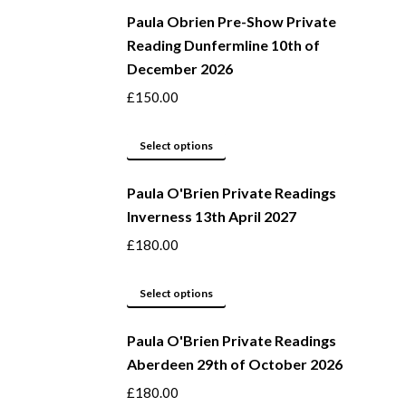
be
Paula Obrien Pre-Show Private
has
Reading Dunfermline 10th of
chosen
multiple
December 2026
on
variants.
the
The
£
150.00
product
options
page
may
This
Select options
be
product
Paula O'Brien Private Readings
chosen
has
Inverness 13th April 2027
on
multiple
the
variants.
£
180.00
product
The
page
options
This
Select options
may
product
be
Paula O'Brien Private Readings
has
Aberdeen 29th of October 2026
chosen
multiple
on
variants.
£
180.00