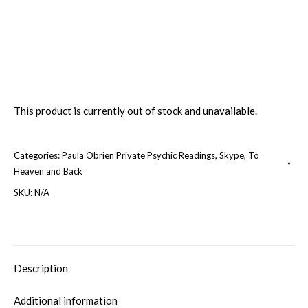
This product is currently out of stock and unavailable.
Categories:
Paula Obrien Private Psychic Readings
,
Skype
,
To
Heaven and Back
SKU:
N/A
Description
Additional information