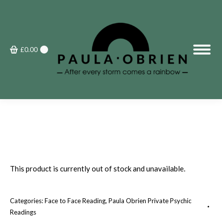
£
0.00
0
This product is currently out of stock and unavailable.
Categories:
Face to Face Reading
,
Paula Obrien Private Psychic
Readings