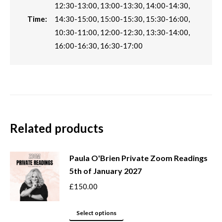
12:30-13:00, 13:00-13:30, 14:00-14:30,
Time:
14:30-15:00, 15:00-15:30, 15:30-16:00,
10:30-11:00, 12:00-12:30, 13:30-14:00,
16:00-16:30, 16:30-17:00
Related products
Paula O'Brien Private Zoom Readings
5th of January 2027
£
150.00
This
Select options