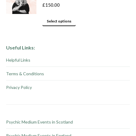
variants.
product
£
150.00
The
page
options
This
Select options
may
product
be
has
chosen
multiple
Useful Links:
on
variants.
Helpful Links
the
The
product
options
Terms & Conditions
page
may
be
Privacy Policy
chosen
on
the
product
Psychic Medium Events in Scotland
page
Psychic Medium Events in England