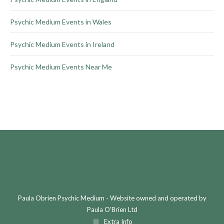
Psychic Medium Events in Wales
Psychic Medium Events in Ireland
Psychic Medium Events Near Me
Paula Obrien Psychic Medium - Website owned and operated by
Paula O'Brien Ltd
Extra Info