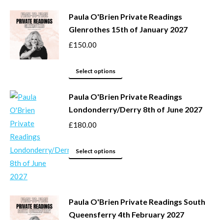
product
Paula O'Brien Private Readings
has
Glenrothes 15th of January 2027
multiple
variants.
£
150.00
The
options
This
Select options
may
product
be
Paula O'Brien Private Readings
has
Londonderry/Derry 8th of June 2027
chosen
multiple
on
variants.
£
180.00
the
The
product
options
This
Select options
page
may
product
be
has
chosen
multiple
Paula O'Brien Private Readings South
on
variants.
Queensferry 4th February 2027
the
The