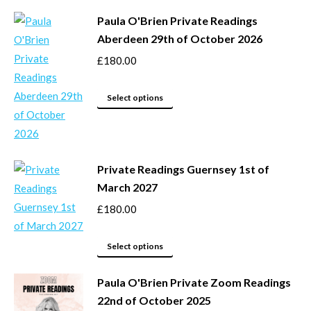
may
product
be
Paula O'Brien Private Readings
has
Aberdeen 29th of October 2026
chosen
multiple
on
variants.
£
180.00
the
The
product
options
This
Select options
page
may
product
be
has
chosen
multiple
Private Readings Guernsey 1st of
on
variants.
March 2027
the
The
product
options
£
180.00
page
may
This
be
Select options
product
chosen
Paula O'Brien Private Zoom Readings
has
on
22nd of October 2025
multiple
the