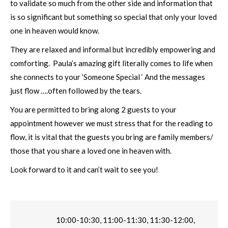
to validate so much from the other side and information that
is so significant but something so special that only your loved
one in heaven would know.
They are relaxed and informal but incredibly empowering and
comforting. Paula’s amazing gift literally comes to life when
she connects to your ‘Someone Special ‘ And the messages
just flow ….often followed by the tears.
You are permitted to bring along 2 guests to your
appointment however we must stress that for the reading to
flow, it is vital that the guests you bring are family members/
those that you share a loved one in heaven with.
Look forward to it and can’t wait to see you!
10:00-10:30, 11:00-11:30, 11:30-12:00,