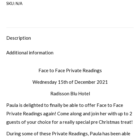
SKU:
N/A
Description
Additional information
Face to Face Private Readings
Wednesday 15th of December 2021
Radisson Blu Hotel
Paula is delighted to finally be able to offer Face to Face
Private Readings again! Come along and join her with up to 2
guests of your choice for a really special pre Christmas treat!
During some of these Private Readings, Paula has been able