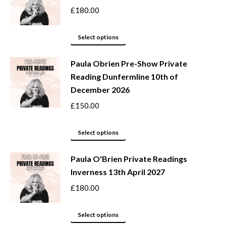
product
options
£
180.00
page
may
This
be
Select options
product
chosen
Paula Obrien Pre-Show Private
has
on
Reading Dunfermline 10th of
multiple
the
December 2026
variants.
product
The
page
£
150.00
options
may
This
Select options
be
product
Paula O'Brien Private Readings
chosen
has
Inverness 13th April 2027
on
multiple
the
variants.
£
180.00
product
The
page
options
This
Select options